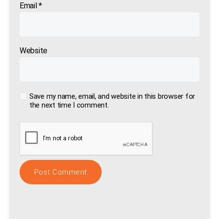
Email
*
Website
Save my name, email, and website in this browser for
the next time I comment.