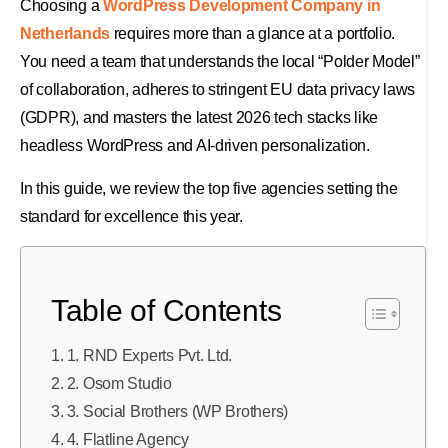
Choosing a
WordPress Development Company in
Netherlands
requires more than a glance at a portfolio.
You need a team that understands the local “Polder Model”
of collaboration, adheres to stringent EU data privacy laws
(GDPR), and masters the latest 2026 tech stacks like
headless WordPress and AI-driven personalization.
In this guide, we review the top five agencies setting the
standard for excellence this year.
Table of Contents
1. RND Experts Pvt. Ltd.
2. Osom Studio
3. Social Brothers (WP Brothers)
4. Flatline Agency