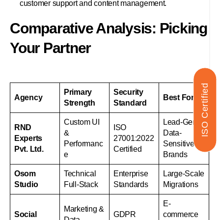
customer support and content management.
Comparative Analysis: Picking
Your Partner
ISO Certified
Primary
Security
Agency
Best For
Strength
Standard
Custom UI
Lead-Gen &
RND
ISO
&
Data-
Experts
27001:2022
Performanc
Sensitive
Pvt. Ltd.
Certified
e
Brands
Osom
Technical
Enterprise
Large-Scale
Studio
Full-Stack
Standards
Migrations
E-
Marketing &
Social
GDPR
commerce
Data