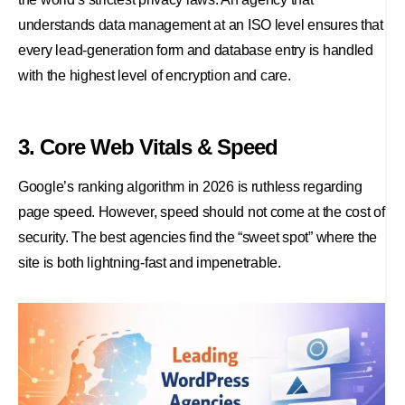
understands data management at an ISO level ensures that
every lead-generation form and database entry is handled
with the highest level of encryption and care.
3. Core Web Vitals & Speed
Google’s ranking algorithm in 2026 is ruthless regarding
page speed. However, speed should not come at the cost of
security. The best agencies find the “sweet spot” where the
site is both lightning-fast and impenetrable.