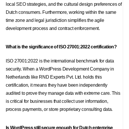
local SEO strategies, and the cultural design preferences of
Dutch consumers. Furthermore, working within the same
time zone and legal jurisdiction simplifies the agile
development process and contract enforcement.
What is the significance of ISO 27001:2022 certification?
ISO 27001:2022 is the international benchmark for data
security. When a WordPress Development Company in
Netherlands like RND Experts Pvt. Ltd. holds this
certification, it means they have been independently
audited to prove they manage data with extreme care. This
is critical for businesses that collect user information,
process payments, or store proprietary consulting data.
Is WordPress still secure enough for Dutch enterprise