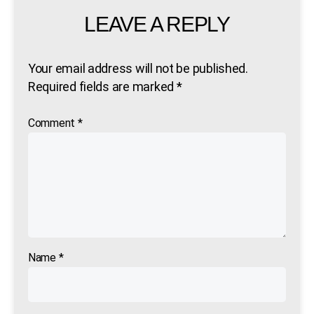
LEAVE A REPLY
Your email address will not be published.
Required fields are marked
*
Comment
*
Name
*