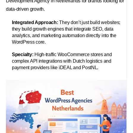
Development Agency in Netherlands for brands looking for
data-driven growth.
Integrated Approach:
They don’t just build websites;
they build growth engines that integrate SEO, data
analytics, and marketing automation directly into the
WordPress core.
Specialty:
High-traffic WooCommerce stores and
complex API integrations with Dutch logistics and
payment providers like iDEAL and PostNL.