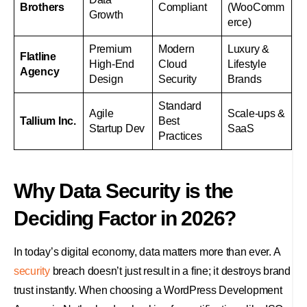
Brothers
Compliant
(WooComm
Growth
erce)
Premium
Modern
Luxury &
Flatline
High-End
Cloud
Lifestyle
Agency
Design
Security
Brands
Standard
Agile
Scale-ups &
Tallium Inc.
Best
Startup Dev
SaaS
Practices
Why Data Security is the
Deciding Factor in 2026?
In today’s digital economy, data matters more than ever. A
security
breach doesn’t just result in a fine; it destroys brand
trust instantly. When choosing a WordPress Development