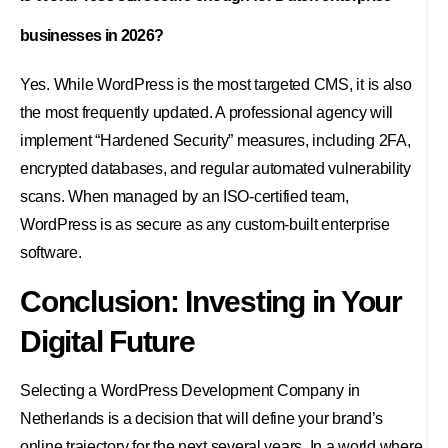
businesses in 2026?
Yes. While WordPress is the most targeted CMS, it is also
the most frequently updated. A professional agency will
implement “Hardened Security” measures, including 2FA,
encrypted databases, and regular automated vulnerability
scans. When managed by an ISO-certified team,
WordPress is as secure as any custom-built enterprise
software.
Conclusion: Investing in Your
Digital Future
Selecting a WordPress Development Company in
Netherlands is a decision that will define your brand’s
online trajectory for the next several years. In a world where