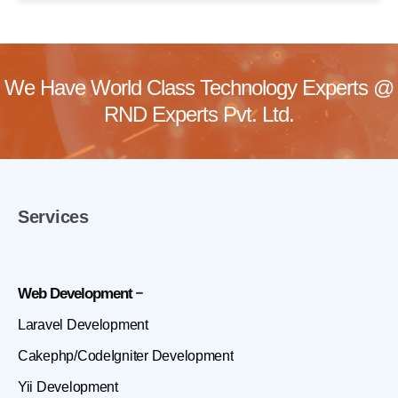
We Have World Class Technology Experts @
RND Experts Pvt. Ltd.
Services
Web Development
Laravel Development
Cakephp/CodeIgniter Development
Yii Development