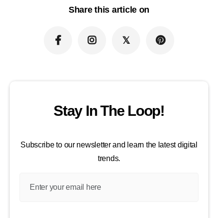
Share this article on
Stay In The Loop!
Subscribe to our newsletter and learn the latest digital
trends.