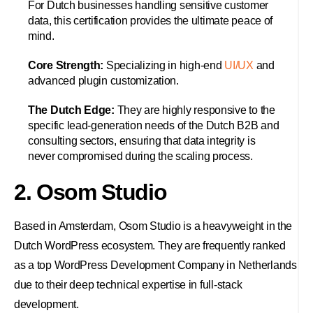
For Dutch businesses handling sensitive customer
data, this certification provides the ultimate peace of
mind.
Core Strength:
Specializing in high-end
UI/UX
and
advanced plugin customization.
The Dutch Edge:
They are highly responsive to the
specific lead-generation needs of the Dutch B2B and
consulting sectors, ensuring that data integrity is
never compromised during the scaling process.
2. Osom Studio
Based in Amsterdam, Osom Studio is a heavyweight in the
Dutch WordPress ecosystem. They are frequently ranked
as a top WordPress Development Company in Netherlands
due to their deep technical expertise in full-stack
development.