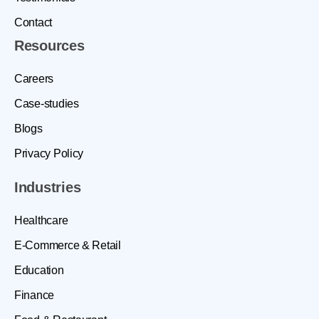
Contact
Resources
Careers
Case-studies
Blogs
Privacy Policy
Industries
Healthcare
E-Commerce & Retail
Education
Finance