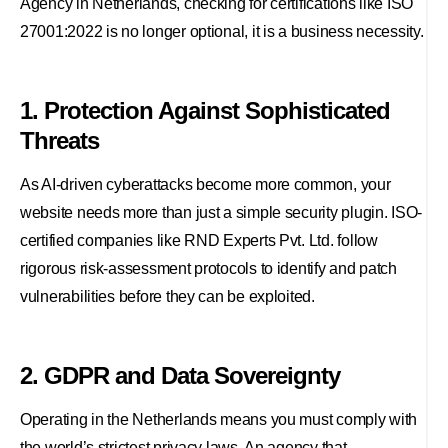
Agency in Netherlands, checking for certifications like ISO
27001:2022 is no longer optional, it is a business necessity.
1. Protection Against Sophisticated
Threats
As AI-driven cyberattacks become more common, your
website needs more than just a simple security plugin. ISO-
certified companies like RND Experts Pvt. Ltd. follow
rigorous risk-assessment protocols to identify and patch
vulnerabilities before they can be exploited.
2. GDPR and Data Sovereignty
Operating in the Netherlands means you must comply with
the world’s strictest privacy laws. An agency that