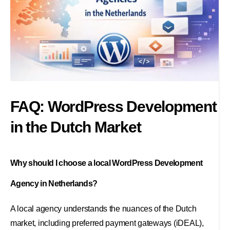
FAQ: WordPress Development
in the Dutch Market
Why should I choose a local WordPress Development
Agency in Netherlands?
A local agency understands the nuances of the Dutch
market, including preferred payment gateways (iDEAL),