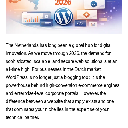
The Netherlands has long been a global hub for digital
innovation. As we move through 2026, the demand for
sophisticated, scalable, and secure web solutions is at an
all-time high. For businesses in the Dutch market,
WordPress is no longer just a blogging tool; it is the
powerhouse behind high-conversion e-commerce engines
and enterprise-level corporate portals. However, the
difference between a website that simply exists and one
that dominates your niche lies in the expertise of your
technical partner.