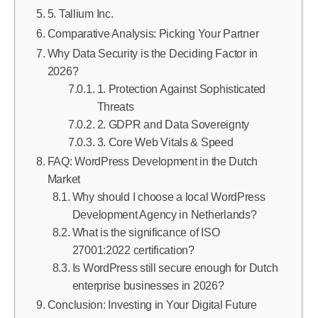
5. Tallium Inc.
Comparative Analysis: Picking Your Partner
Why Data Security is the Deciding Factor in
2026?
1. Protection Against Sophisticated
Threats
2. GDPR and Data Sovereignty
3. Core Web Vitals & Speed
FAQ: WordPress Development in the Dutch
Market
Why should I choose a local WordPress
Development Agency in Netherlands?
What is the significance of ISO
27001:2022 certification?
Is WordPress still secure enough for Dutch
enterprise businesses in 2026?
Conclusion: Investing in Your Digital Future