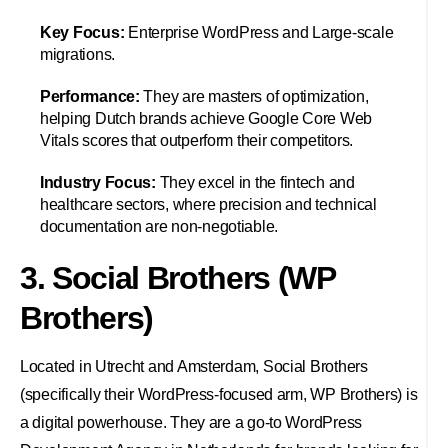
Key Focus:
Enterprise WordPress and Large-scale
migrations.
Performance:
They are masters of optimization,
helping Dutch brands achieve Google Core Web
Vitals scores that outperform their competitors.
Industry Focus:
They excel in the fintech and
healthcare sectors, where precision and technical
documentation are non-negotiable.
3. Social Brothers (WP
Brothers)
Located in Utrecht and Amsterdam, Social Brothers
(specifically their WordPress-focused arm, WP Brothers) is
a digital powerhouse. They are a go-to WordPress