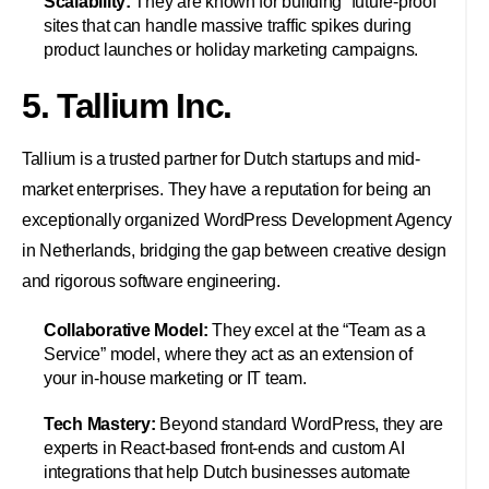
Scalability:
They are known for building “future-proof”
sites that can handle massive traffic spikes during
product launches or holiday marketing campaigns.
5. Tallium Inc.
Tallium is a trusted partner for Dutch startups and mid-
market enterprises. They have a reputation for being an
exceptionally organized WordPress Development Agency
in Netherlands, bridging the gap between creative design
and rigorous software engineering.
Collaborative Model:
They excel at the “Team as a
Service” model, where they act as an extension of
your in-house marketing or IT team.
Tech Mastery:
Beyond standard WordPress, they are
experts in React-based front-ends and custom AI
integrations that help Dutch businesses automate