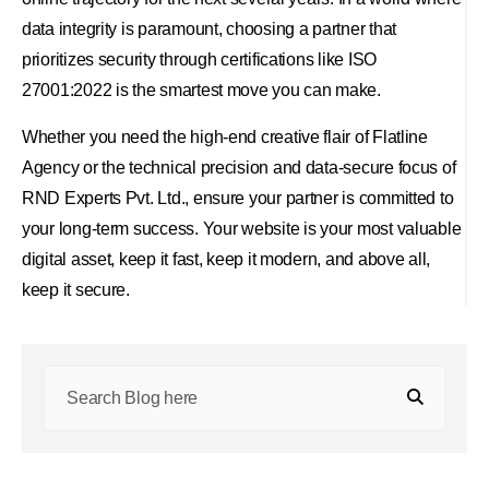
data integrity is paramount, choosing a partner that
prioritizes security through certifications like ISO
27001:2022 is the smartest move you can make.
Whether you need the high-end creative flair of Flatline
Agency or the technical precision and data-secure focus of
RND Experts Pvt. Ltd., ensure your partner is committed to
your long-term success. Your website is your most valuable
digital asset, keep it fast, keep it modern, and above all,
keep it secure.