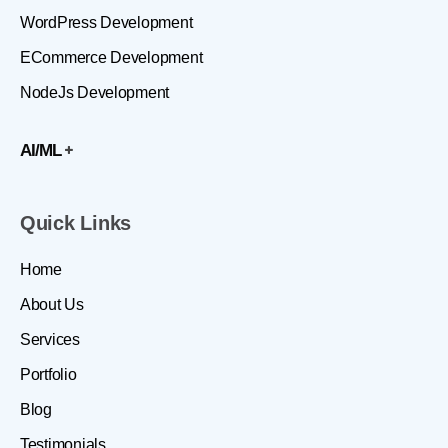
WordPress Development
ECommerce Development
NodeJs Development
AI/ML
Quick Links
Home
About Us
Services
Portfolio
Blog
Testimonials