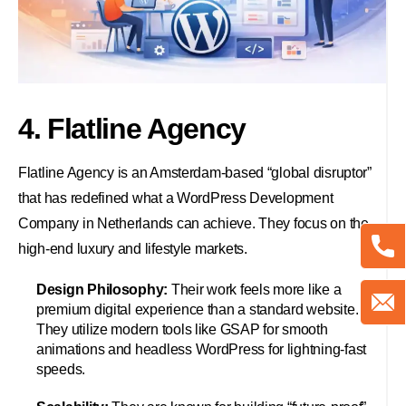
4. Flatline Agency
Flatline Agency is an Amsterdam-based “global disruptor”
that has redefined what a WordPress Development
Company in Netherlands can achieve. They focus on the
high-end luxury and lifestyle markets.
Design Philosophy:
Their work feels more like a
premium digital experience than a standard website.
They utilize modern tools like GSAP for smooth
animations and headless WordPress for lightning-fast
speeds.