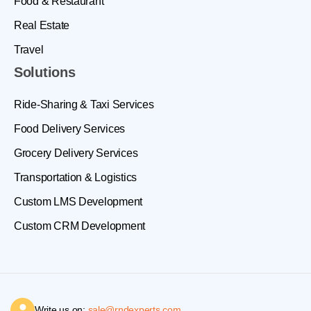
Food & Restaurant
Real Estate
Travel
Solutions
Ride-Sharing & Taxi Services
Food Delivery Services
Grocery Delivery Services
Transportation & Logistics
Custom LMS Development
Custom CRM Development
Write us on:
sale@rndexperts.com