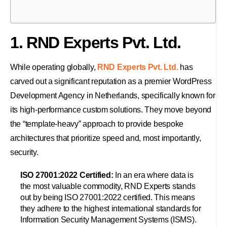
1. RND Experts Pvt. Ltd.
While operating globally,
RND Experts Pvt. Ltd.
has
carved out a significant reputation as a premier WordPress
Development Agency in Netherlands, specifically known for
its high-performance custom solutions. They move beyond
the “template-heavy” approach to provide bespoke
architectures that prioritize speed and, most importantly,
security.
ISO 27001:2022 Certified:
In an era where data is
the most valuable commodity, RND Experts stands
out by being ISO 27001:2022 certified. This means
they adhere to the highest international standards for
Information Security Management Systems (ISMS).