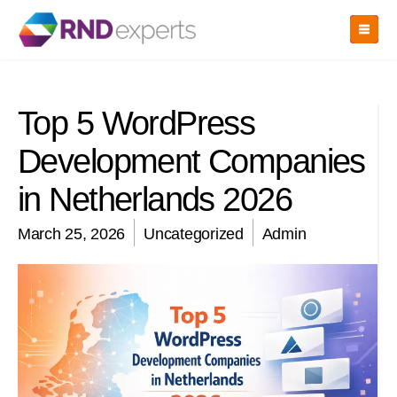
Skip
to
the
content
Top 5 WordPress
Development Companies
in Netherlands 2026
March 25, 2026
Uncategorized
Admin