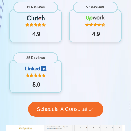
11 Reviews
57 Reviews
4.9
4.9
25 Reviews
5.0
Schedule A Consultation