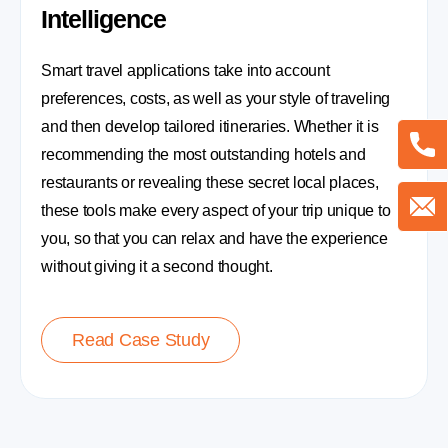
Intelligence
Smart travel applications take into account
preferences, costs, as well as your style of traveling
and then develop tailored itineraries. Whether it is
recommending the most outstanding hotels and
restaurants or revealing these secret local places,
these tools make every aspect of your trip unique to
you, so that you can relax and have the experience
without giving it a second thought.
Read Case Study