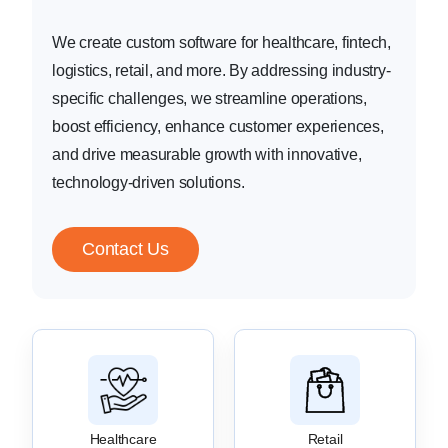
We create custom software for healthcare, fintech,
logistics, retail, and more. By addressing industry-
specific challenges, we streamline operations,
boost efficiency, enhance customer experiences,
and drive measurable growth with innovative,
technology-driven solutions.
Contact Us
Healthcare
Retail