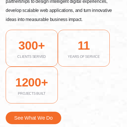
partnerships to design intelligent digital experiences,
develop scalable web applications, and turn innovative
ideas into measurable business impact.
300
11
CLIENTS SERVED
YEARS OF SERVICE
1200
PROJECTS BUILT
See What We Do