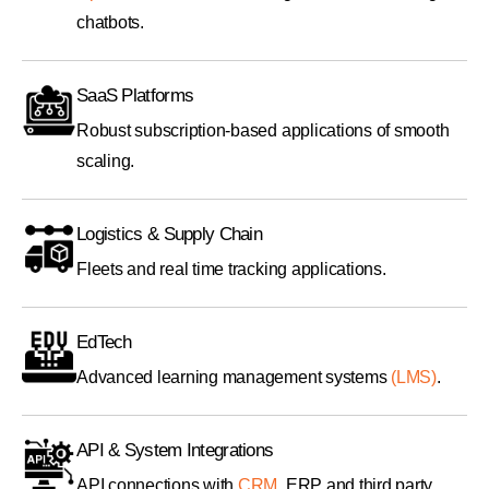
chatbots.
SaaS Platforms
Robust subscription-based applications of smooth
scaling.
Logistics & Supply Chain
Fleets and real time tracking applications.
EdTech
Advanced learning management systems
(LMS)
.
API & System Integrations
API connections with
CRM
, ERP and third party