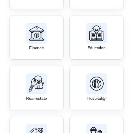
Finance
Education
Real-estate
Hospitality