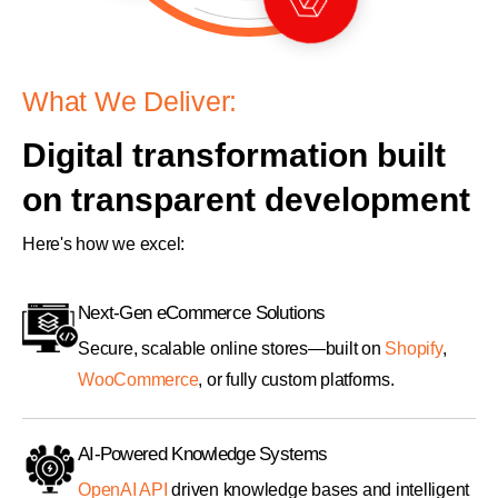
What We Deliver:
Digital transformation built
on transparent development
Here's how we excel:
Next-Gen eCommerce Solutions
Secure, scalable online stores—built on
Shopify
,
WooCommerce
, or fully custom platforms.
AI-Powered Knowledge Systems
OpenAI API
driven knowledge bases and intelligent