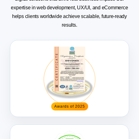
expertise in web
development, UX/UI, and eCommerce
helps clients worldwide achieve scalable, future-ready
results.
Awards of 2025