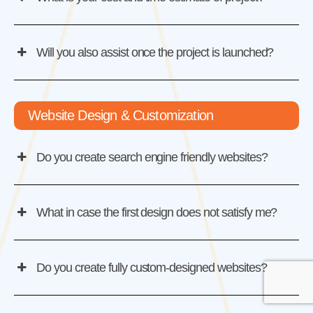
Will you also assist once the project is launched?
Website Design & Customization
Do you create search engine friendly websites?
What in case the first design does not satisfy me?
Do you create fully custom-designed websites?