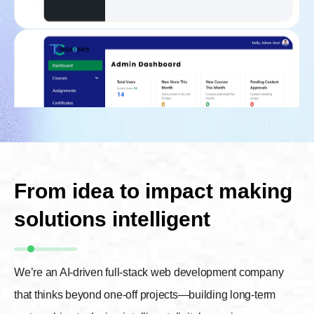
From idea to impact making
solutions intelligent
We’re an AI-driven full-stack web development company
that thinks beyond one-off projects—building long-term