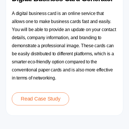
A digital business card is an online service that
allows one to make business cards fast and easily.
You will be able to provide an update on your contact
details, company information, and branding to
demonstrate a professional image. These cards can
be easily distributed to different platforms, which is a
smarter eco-friendly option compared to the
conventional paper cards and is also more effective
in terms of networking.
Read Case Study