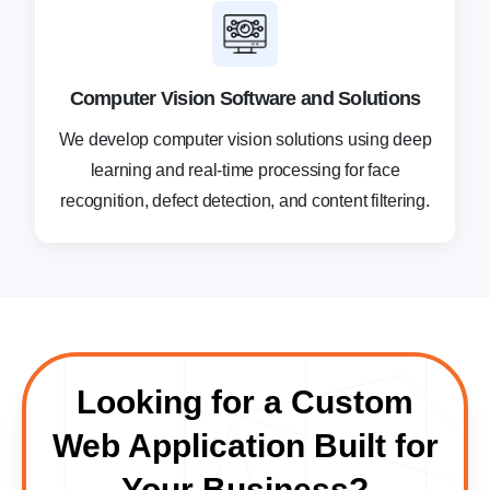
Computer Vision Software and Solutions
We develop computer vision solutions using deep
learning and real-time processing for face
recognition, defect detection, and content filtering.
Looking for a Custom
Web Application Built for
Your Business?