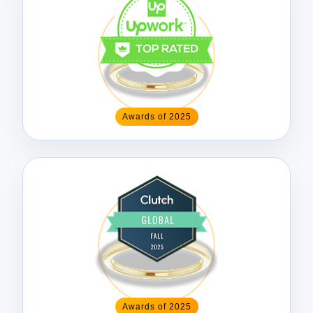
Awards of 2025
Awards of 2025