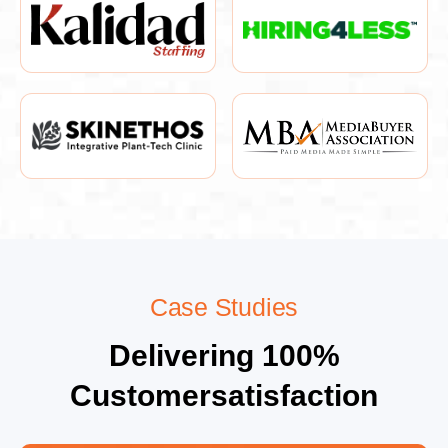
Case Studies
Delivering 100%
Customersatisfaction