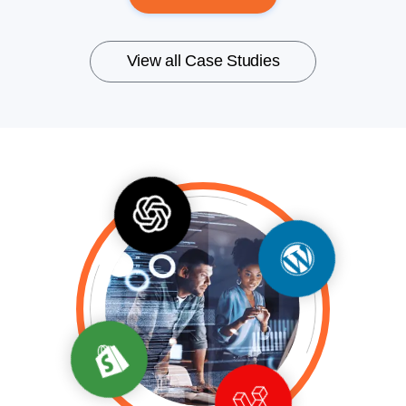
View all Case Studies