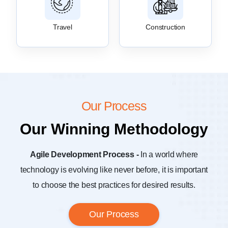
Travel
Construction
Our Process
Our Winning Methodology
Agile Development Process -
In a world where
technology is evolving like never before, it is important
to choose the best practices for desired results.
Our Process