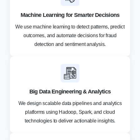
Machine Learning for Smarter Decisions
We use machine learning to detect patterns, predict
outcomes, and automate decisions for fraud
detection and sentiment analysis.
Big Data Engineering & Analytics
We design scalable data pipelines and analytics
platforms using Hadoop, Spark, and cloud
technologies to deliver actionable insights.