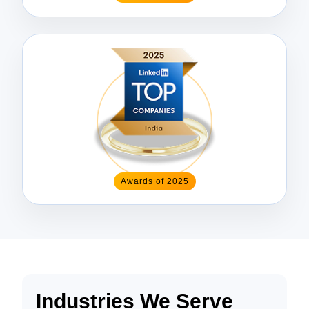
Awards of 2025
Industries We Serve