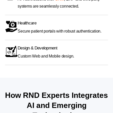
systems are seamlessly connected.
Healthcare
Secure patient portals with robust authentication.
Design & Development
Custom Web and Mobile design.
How RND Experts Integrates
AI and Emerging