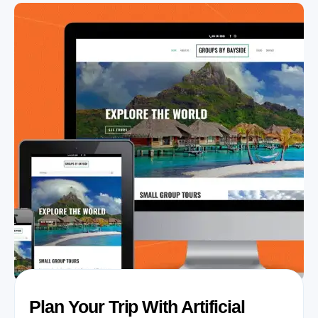
Plan Your Trip With Artificial