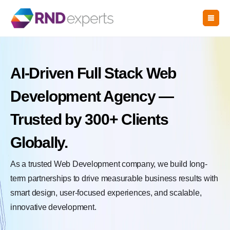
Skip
to
the
content
AI-Driven Full Stack Web
Development Agency —
Trusted by 300+ Clients
Globally.
As a trusted Web Development company, we build long-
term partnerships to drive measurable business results with
smart design, user-focused experiences, and scalable,
innovative development.