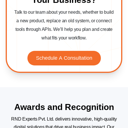
Talk to our team about your needs, whether to build
a new product, replace an old system, or connect
tools
through APIs. We’ll help you plan and create
what fits your workflow.
Schedule A Consultation
Awards and Recognition
RND Experts Pvt. Ltd. delivers innovative, high-quality
digital solutions that drive real business impact. Our