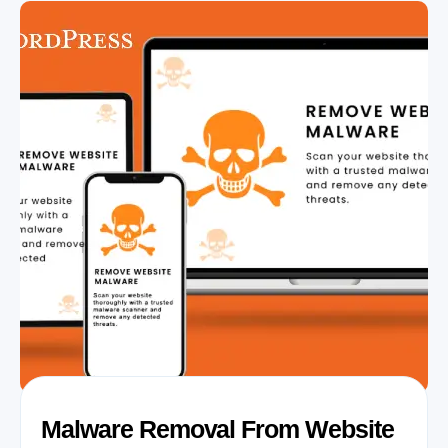
Malware Removal From Website