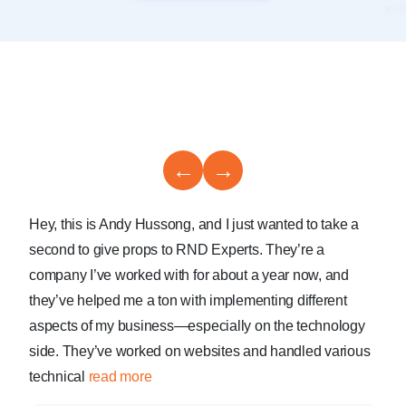
←
→
Hey, this is Andy Hussong, and I just wanted to take a
second to give props to RND Experts. They’re a
company I’ve worked with for about a year now, and
they’ve helped me a ton with implementing different
aspects of my business—especially on the technology
side. They’ve worked on websites and handled various
technical
read more