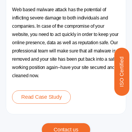
Web based malware attack has the potential of
inflicting severe damage to both individuals and
companies. In case of the compromise of your
website, you need to act quickly in order to keep your
online presence, data as well as reputation safe. Our
professional team will make sure that all malware is
ISO Certified
removed and your site has been put back into a safe
working position again--have your site secured and
cleaned now.
Read Case Study
Contact us