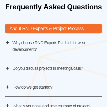
Frequently Asked Questions
About RND Experts & Project Process
Why choose RND Experts Pvt. Ltd. for web
development?
Do you discuss projects in meetings/calls?
How do we get started?
What is your cost and time estimate of project?