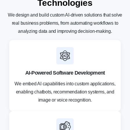
Technologies
We design and build custom AI-driven solutions that solve
real business problems, from automating
workflows to
analyzing data and improving decision-making.
AI-Powered Software Development
We embed AI capabilities into custom applications,
enabling chatbots, recommendation systems, and
image or voice recognition.