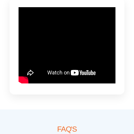
FAQ'S