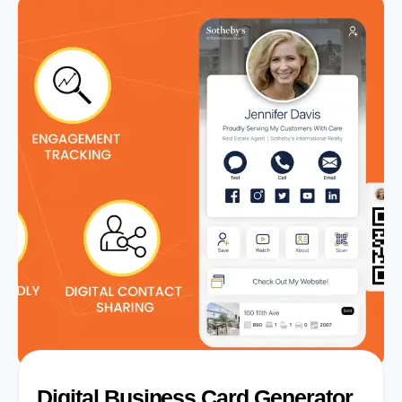
Digital Business Card Generator