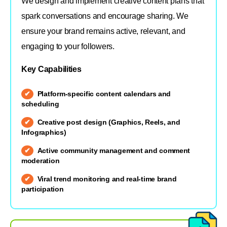
We design and implement creative content plans that
spark conversations and encourage sharing. We
ensure your brand remains active, relevant, and
engaging to your followers.
Key Capabilities
Platform-specific content calendars and
scheduling
Creative post design (Graphics, Reels, and
Infographics)
Active community management and comment
moderation
Viral trend monitoring and real-time brand
participation