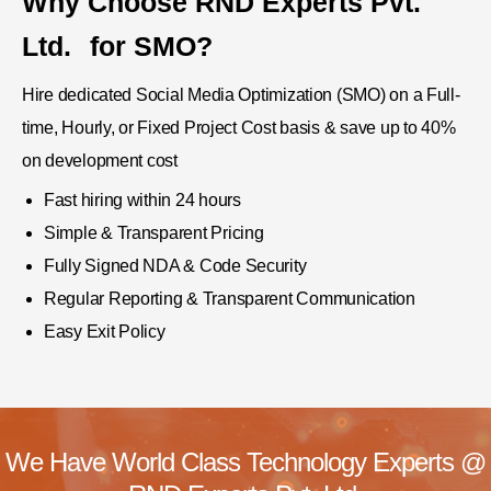
Why Choose
RND Experts Pvt.
Ltd.
for SMO?
Hire dedicated Social Media Optimization (SMO) on a Full-
time, Hourly, or Fixed Project Cost basis & save up to 40%
on development cost
Fast hiring within 24 hours
Simple & Transparent Pricing
Fully Signed NDA & Code Security
Regular Reporting & Transparent Communication
Easy Exit Policy
We Have World Class Technology Experts @