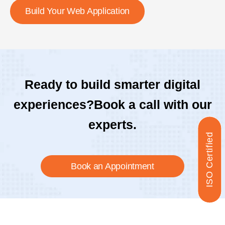
Build Your Web Application
Ready to build smarter digital
experiences?
Book a call with our
experts.
ISO Certified
Book an Appointment