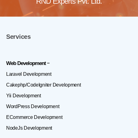
RND Experts Pvt. Ltd.
Services
Web Development
Laravel Development
Cakephp/CodeIgniter Development
Yii Development
WordPress Development
ECommerce Development
NodeJs Development