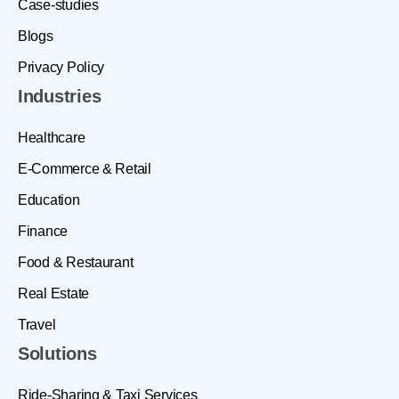
Case-studies
Blogs
Privacy Policy
Industries
Healthcare
E-Commerce & Retail
Education
Finance
Food & Restaurant
Real Estate
Travel
Solutions
Ride-Sharing & Taxi Services