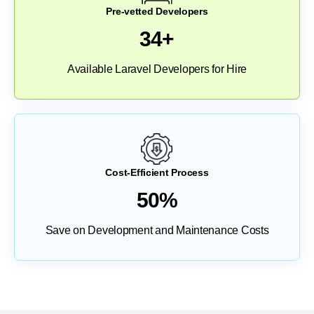
Pre-vetted Developers
34+
Available Laravel Developers for Hire
Cost-Efficient Process
50%
Save on Development and Maintenance Costs