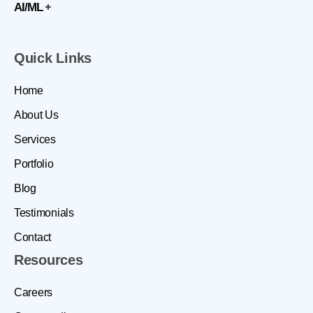
AI/ML
Quick Links
Home
About Us
Services
Portfolio
Blog
Testimonials
Contact
Resources
Careers