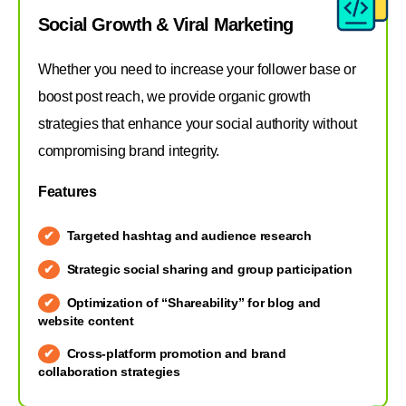
Social Growth & Viral Marketing
Whether you need to increase your follower base or
boost post reach, we provide organic growth
strategies that enhance your social authority without
compromising brand integrity.
Features
Targeted hashtag and audience research
Strategic social sharing and group participation
Optimization of “Shareability” for blog and
website content
Cross-platform promotion and brand
collaboration strategies