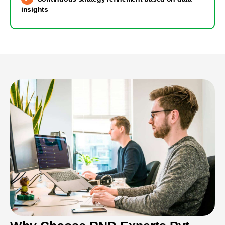
insights