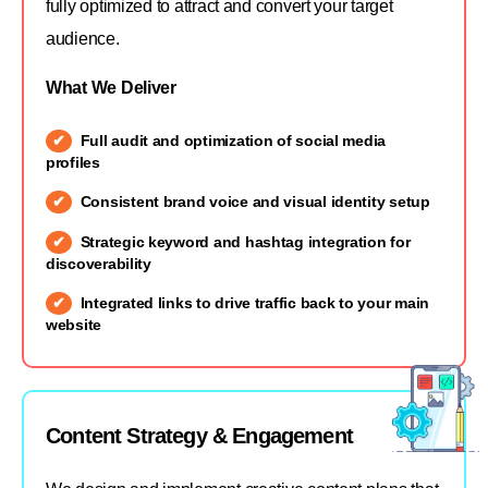
fully optimized to attract and convert your target
audience.
What We Deliver
Full audit and optimization of social media
profiles
Consistent brand voice and visual identity setup
Strategic keyword and hashtag integration for
discoverability
Integrated links to drive traffic back to your main
website
Content Strategy & Engagement