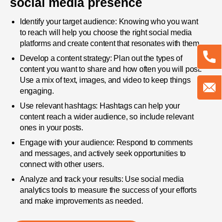
social media presence
Identify your target audience: Knowing who you want
to reach will help you choose the right social media
platforms and create content that resonates with them.
Develop a content strategy: Plan out the types of
content you want to share and how often you will post.
Use a mix of text, images, and video to keep things
engaging.
Use relevant hashtags: Hashtags can help your
content reach a wider audience, so include relevant
ones in your posts.
Engage with your audience: Respond to comments
and messages, and actively seek opportunities to
connect with other users.
Analyze and track your results: Use social media
analytics tools to measure the success of your efforts
and make improvements as needed.