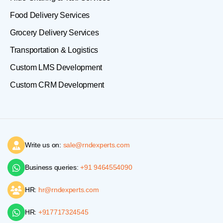
Food Delivery Services
Grocery Delivery Services
Transportation & Logistics
Custom LMS Development
Custom CRM Development
Write us on:
sale@rndexperts.com
Business queries:
+91 9464554090
HR:
hr@rndexperts.com
HR:
+917717324545