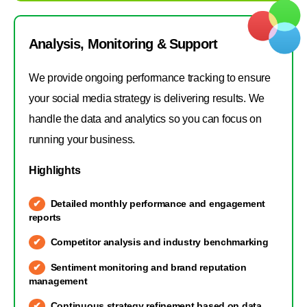
Analysis, Monitoring & Support
We provide ongoing performance tracking to ensure
your social media strategy is delivering results. We
handle the data and analytics so you can focus on
running your business.
Highlights
Detailed monthly performance and engagement
reports
Competitor analysis and industry benchmarking
Sentiment monitoring and brand reputation
management
Continuous strategy refinement based on data