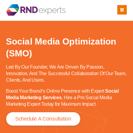
Skip
to
the
content
Social Media Optimization
(SMO)
Led By Our Founder, We Are Driven By Passion,
Innovation, And The Successful Collaboration Of Our Team,
Clients, And Users.
Boost Your Brand’s Online Presence with Expert
Social
Media Marketing Services
. Hire a Pro Social Media
Marketing Expert Today for Maximum Impact.
Schedule A Consultation