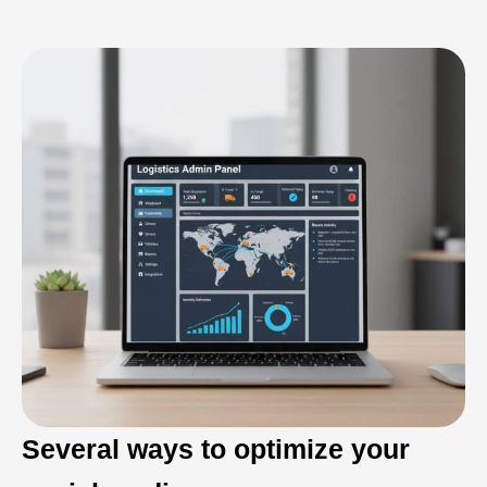
Several ways to optimize your