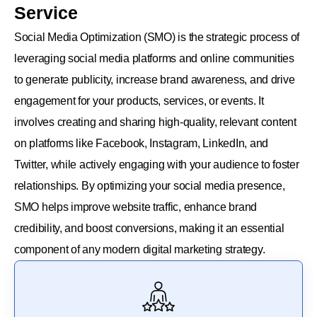
Service
Social Media Optimization (SMO) is the strategic process of
leveraging social media platforms and online communities
to generate publicity, increase brand awareness, and drive
engagement for your products, services, or events. It
involves creating and sharing high-quality, relevant content
on platforms like Facebook, Instagram, LinkedIn, and
Twitter, while actively engaging with your audience to foster
relationships. By optimizing your social media presence,
SMO helps improve website traffic, enhance brand
credibility, and boost conversions, making it an essential
component of any modern digital marketing strategy.