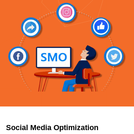
Social Media Optimization