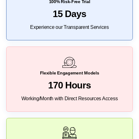
100% Risk-Free Trial
15 Days
Experience our Transparent Services
Flexible Engagement Models
170 Hours
Working/Month with Direct Resources Access