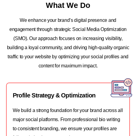
What We Do
We enhance your brand’s digital presence and
engagement through strategic Social Media Optimization
(SMO). Our approach focuses on increasing visibility,
building a loyal community, and driving high-quality organic
traffic to your website by optimizing your social profiles and
content for maximum impact.
Profile Strategy & Optimization
We build a strong foundation for your brand across all
major social platforms. From professional bio writing
to consistent branding, we ensure your profiles are