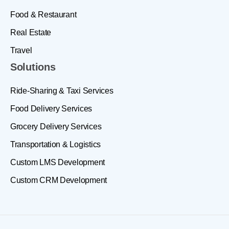
Food & Restaurant
Real Estate
Travel
Solutions
Ride-Sharing & Taxi Services
Food Delivery Services
Grocery Delivery Services
Transportation & Logistics
Custom LMS Development
Custom CRM Development