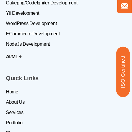
Cakephp/CodeIgniter Development
Yii Development
WordPress Development
ECommerce Development
NodeJs Development
AI/ML
ISO Certified
Quick Links
Home
About Us
Services
Portfolio