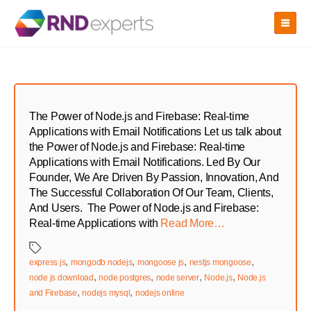
Skip
to
the
content
The Power of Node.js and Firebase: Real-time
Applications with Email Notifications Let us talk about
the Power of Node.js and Firebase: Real-time
Applications with Email Notifications. Led By Our
Founder, We Are Driven By Passion, Innovation, And
The Successful Collaboration Of Our Team, Clients,
And Users. The Power of Node.js and Firebase:
Real-time Applications with
Read More…
Tags
,
,
,
,
express js
mongodb nodejs
mongoose js
nestjs mongoose
,
,
,
,
node js download
node postgres
node server
Node.js
Node.js
,
,
and Firebase
nodejs mysql
nodejs online