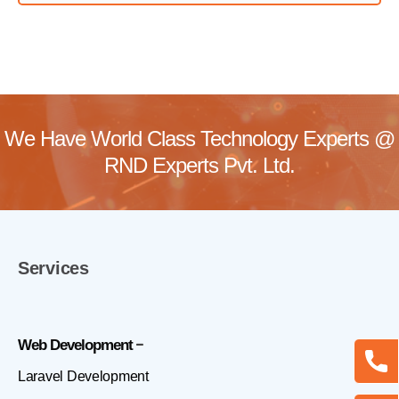
We Have World Class Technology Experts @
RND Experts Pvt. Ltd.
Services
Web Development
Laravel Development