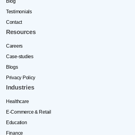
Blog
Testimonials
Contact
Resources
Careers
Case-studies
Blogs
Privacy Policy
Industries
Healthcare
E-Commerce & Retail
Education
Finance