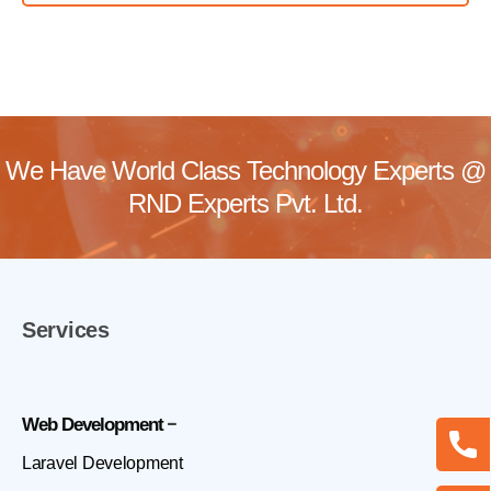
We Have World Class Technology Experts @
RND Experts Pvt. Ltd.
Services
Web Development
Laravel Development