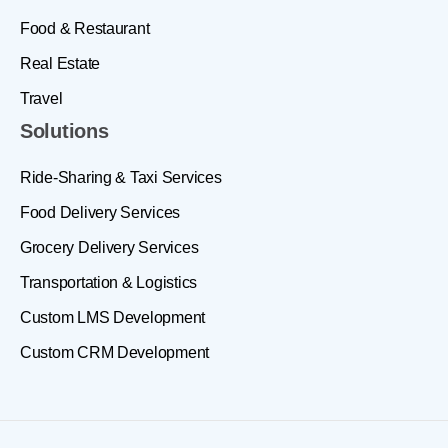
Food & Restaurant
Real Estate
Travel
Solutions
Ride-Sharing & Taxi Services
Food Delivery Services
Grocery Delivery Services
Transportation & Logistics
Custom LMS Development
Custom CRM Development