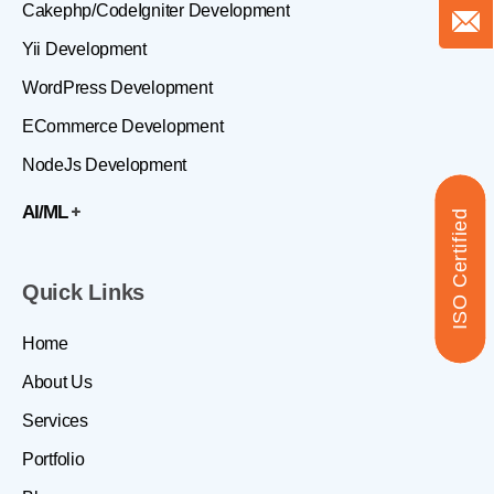
Cakephp/CodeIgniter Development
Yii Development
WordPress Development
ECommerce Development
NodeJs Development
AI/ML
ISO Certified
Quick Links
Home
About Us
Services
Portfolio