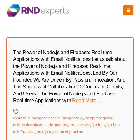
Skip
to
the
content
The Power of Node.js and Firebase: Real-time
Applications with Email Notifications Let us talk about
the Power of Node.js and Firebase: Real-time
Applications with Email Notifications. Led By Our
Founder, We Are Driven By Passion, Innovation, And
The Successful Collaboration Of Our Team, Clients,
And Users. The Power of Node.js and Firebase:
Real-time Applications with
Read More…
Tags
,
,
,
,
express js
mongodb nodejs
mongoose js
nestjs mongoose
,
,
,
,
node js download
node postgres
node server
Node.js
Node.js
,
,
and Firebase
nodejs mysql
nodejs online