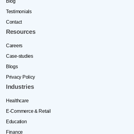
Blog
Testimonials
Contact
Resources
Careers
Case-studies
Blogs
Privacy Policy
Industries
Healthcare
E-Commerce & Retail
Education
Finance