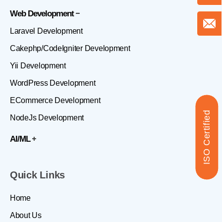
Web Development
Laravel Development
Cakephp/CodeIgniter Development
Yii Development
WordPress Development
ECommerce Development
ISO Certified
NodeJs Development
AI/ML
Quick Links
Home
About Us