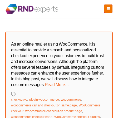
Skip
to
the
content
As an online retailer using WooCommerce, it is
essential to provide a smooth and personalized
checkout experience to your customers to build trust
and increase conversions. Although the platform
offers several features by default, integrating custom
messages can enhance the user experience further.
In this blog post, we will discuss how to integrate
custom messages
Read More…
Tags
,
,
,
checkoutwc
plugin woocommerce
woocommerce
,
woocommerce cart and checkout on same page
WooCommerce
,
,
checkout
woocommerce checkout on product page
,
,
woocommerce checkout page
WooCommerce checkout plugins