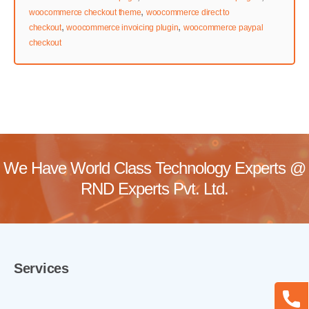
,
woocommerce checkout theme
woocommerce direct to
,
,
checkout
woocommerce invoicing plugin
woocommerce paypal
checkout
We Have World Class Technology Experts @
RND Experts Pvt. Ltd.
Services