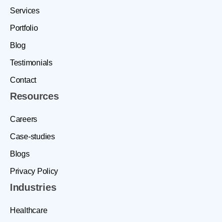
Services
Portfolio
Blog
Testimonials
Contact
Resources
Careers
Case-studies
Blogs
Privacy Policy
Industries
Healthcare