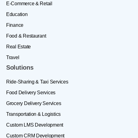
E-Commerce & Retail
Education
Finance
Food & Restaurant
Real Estate
Travel
Solutions
Ride-Sharing & Taxi Services
Food Delivery Services
Grocery Delivery Services
Transportation & Logistics
Custom LMS Development
Custom CRM Development