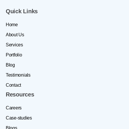
Quick Links
Home
About Us
Services
Portfolio
Blog
Testimonials
Contact
Resources
Careers
Case-studies
Blogs