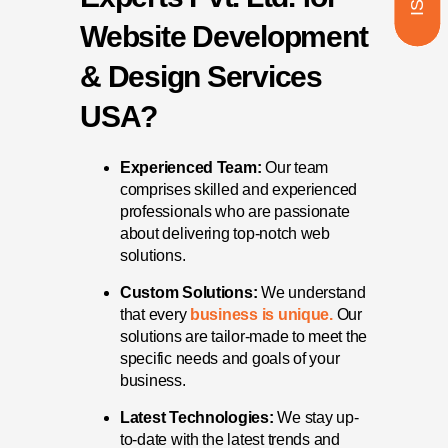
Website Development
& Design Services
USA?
Experienced Team:
Our team
comprises skilled and experienced
professionals who are passionate
about delivering top-notch web
solutions.
Custom Solutions:
We understand
that every
business is unique.
Our
solutions are tailor-made to meet the
specific needs and goals of your
business.
Latest Technologies:
We stay up-
to-date with the latest trends and