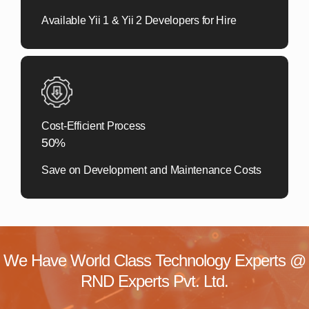
Available Yii 1 & Yii 2 Developers for Hire
Cost-Efficient Process
50%
Save on Development and Maintenance Costs
We Have World Class Technology Experts @
RND Experts Pvt. Ltd.