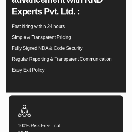
Experts Pvt. Ltd. :
Fast hiring within 24 hours
Simple & Transparent Pricing
Fully Signed NDA & Code Security
Regular Reporting & Transparent Communication
Easy Exit Policy
100% Risk-Free Trial