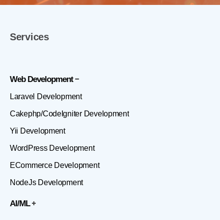
Services
Web Development
Laravel Development
Cakephp/CodeIgniter Development
Yii Development
WordPress Development
ECommerce Development
NodeJs Development
AI/ML