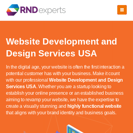
Skip
to
the
content
Website Development and
Design Services USA
In the digital age, your website is often the first interaction a
potential customer has with your business. Make it count
with our professional
Website Development and Design
Services USA
. Whether you are a startup looking to
establish your online presence or an established business
aiming to revamp your website, we have the expertise to
create a visually stunning and
highly functional website
that aligns with your brand identity and business goals.