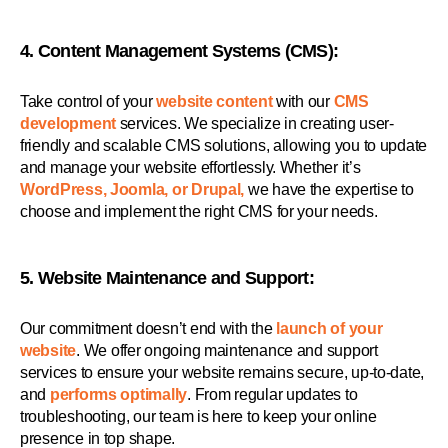
4. Content Management Systems (CMS):
Take control of your
website content
with our
CMS
development
services. We specialize in creating user-
friendly and scalable CMS solutions, allowing you to update
and manage your website effortlessly. Whether it’s
WordPress, Joomla, or Drupal,
we have the expertise to
choose and implement the right CMS for your needs.
5. Website Maintenance and Support:
Our commitment doesn’t end with the
launch of your
website
. We offer ongoing maintenance and support
services to ensure your website remains secure, up-to-date,
and
performs optimally
. From regular updates to
troubleshooting, our team is here to keep your online
presence in top shape.