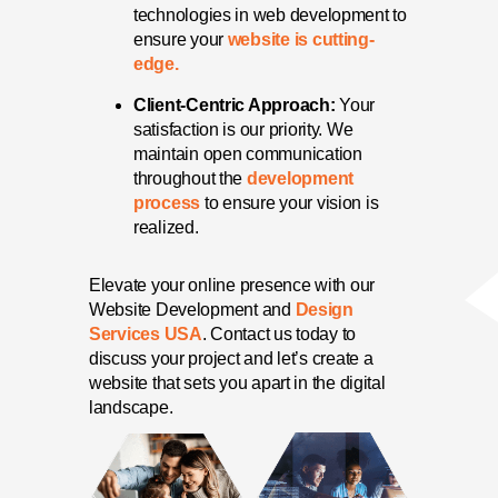
technologies in web development to
ensure your
website is cutting-
edge.
Client-Centric Approach:
Your
satisfaction is our priority. We
maintain open communication
throughout the
development
process
to ensure your vision is
realized.
Elevate your online presence with our
Website Development and
Design
Services USA
. Contact us today to
discuss your project and let’s create a
website that sets you apart in the digital
landscape.