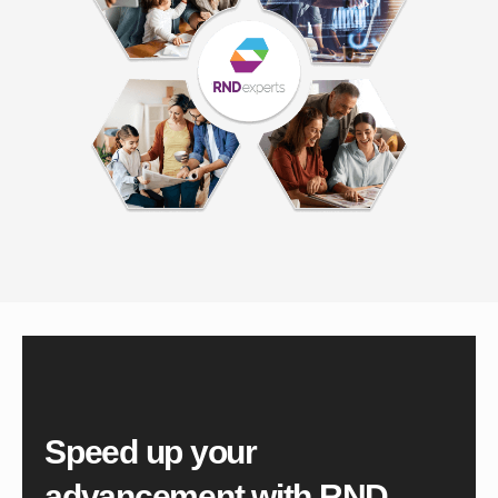
Speed up your
advancement with
RND