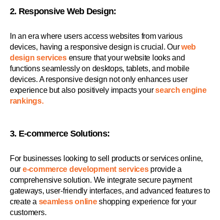
2. Responsive Web Design:
In an era where users access websites from various
devices, having a responsive design is crucial. Our
web
design services
ensure that your website looks and
functions seamlessly on desktops, tablets, and mobile
devices. A responsive design not only enhances user
experience but also positively impacts your
search engine
rankings.
3. E-commerce Solutions:
For businesses looking to sell products or services online,
our
e-commerce development services
provide a
comprehensive solution. We integrate secure payment
gateways, user-friendly interfaces, and advanced features to
create a
seamless online
shopping experience for your
customers.