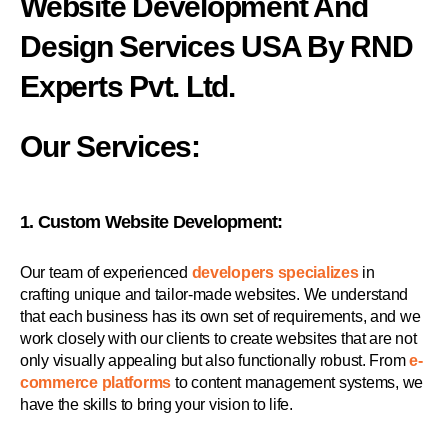
Website Development And
Design Services USA By RND
Experts Pvt. Ltd.
Our Services:
1. Custom Website Development:
Our team of experienced
developers specializes
in
crafting unique and tailor-made websites. We understand
that each business has its own set of requirements, and we
work closely with our clients to create websites that are not
only visually appealing but also functionally robust. From
e-
commerce platforms
to content management systems, we
have the skills to bring your vision to life.