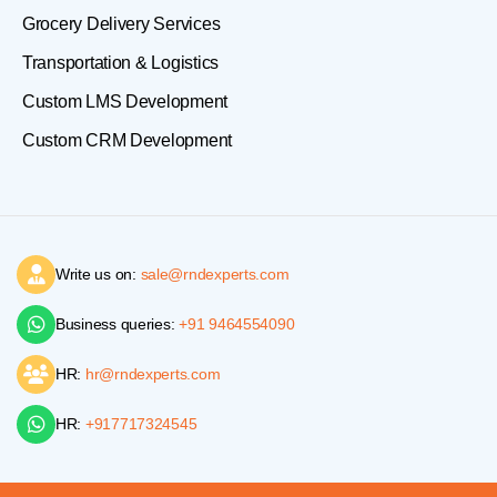
Grocery Delivery Services
Transportation & Logistics
Custom LMS Development
Custom CRM Development
Write us on:
sale@rndexperts.com
Business queries:
+91 9464554090
HR:
hr@rndexperts.com
HR:
+917717324545