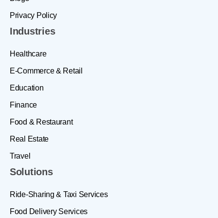
Privacy Policy
Industries
Healthcare
E-Commerce & Retail
Education
Finance
Food & Restaurant
Real Estate
Travel
Solutions
Ride-Sharing & Taxi Services
Food Delivery Services