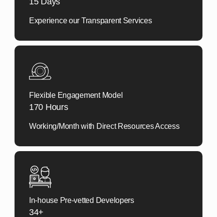
15 Days
Experience our
Transparent Services
Flexible Engagement Model
170 Hours
Working/Month with Direct Resources Access
In-house Pre-vetted Developers
34+