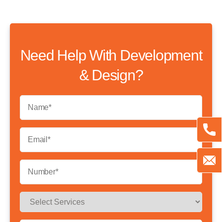
Need Help With Development
& Design?