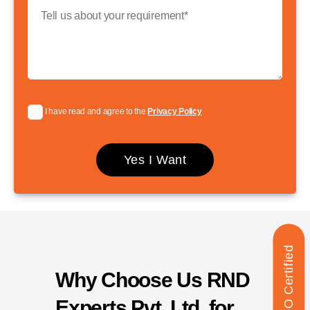
I have read and agree to the
Privacy Policy
ISO Certified
Why Choose Us RND
Experts Pvt. Ltd. for