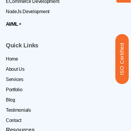
ECommerce Development
NodeJs Development
AI/ML
Quick Links
ISO Certified
Home
About Us
Services
Portfolio
Blog
Testimonials
Contact
Resources