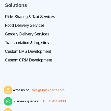
Solutions
Ride-Sharing & Taxi Services
Food Delivery Services
Grocery Delivery Services
Transportation & Logistics
Custom LMS Development
Custom CRM Development
Write us on:
sale@rndexperts.com
Business queries:
+91 9464554090