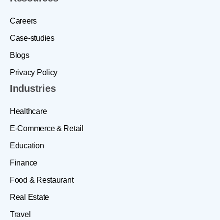
Careers
Case-studies
Blogs
Privacy Policy
Industries
Healthcare
E-Commerce & Retail
Education
Finance
Food & Restaurant
Real Estate
Travel