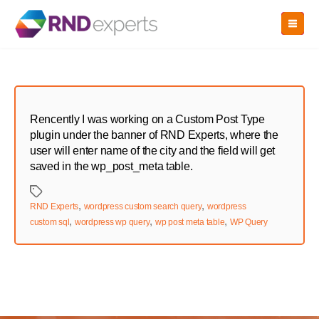
Skip
to
the
content
Rencently I was working on a Custom Post Type
plugin under the banner of RND Experts, where the
user will enter name of the city and the field will get
saved in the wp_post_meta table.
Tags
,
,
RND Experts
wordpress custom search query
wordpress
,
,
,
custom sql
wordpress wp query
wp post meta table
WP Query