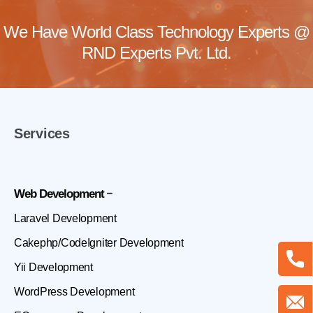
We Have World Class Technology Experts @
RND Experts Pvt. Ltd.
Services
Web Development
Laravel Development
Cakephp/CodeIgniter Development
Yii Development
WordPress Development