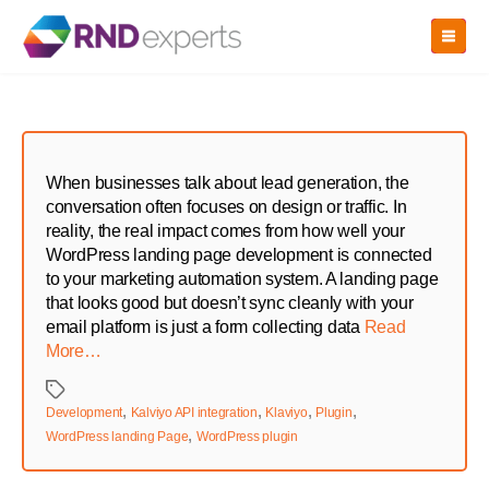
Skip
to
the
content
When businesses talk about lead generation, the
conversation often focuses on design or traffic. In
reality, the real impact comes from how well your
WordPress landing page development is connected
to your marketing automation system. A landing page
that looks good but doesn’t sync cleanly with your
email platform is just a form collecting data
Read
More…
Tags
,
,
,
,
Development
Kalviyo API integration
Klaviyo
Plugin
,
WordPress landing Page
WordPress plugin