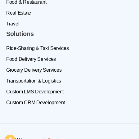
Food & Restaurant
Real Estate
Travel
Solutions
Ride-Sharing & Taxi Services
Food Delivery Services
Grocery Delivery Services
Transportation & Logistics
Custom LMS Development
Custom CRM Development