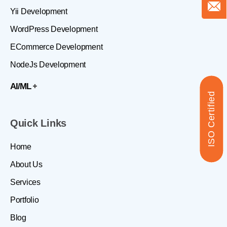
Yii Development
WordPress Development
ECommerce Development
NodeJs Development
AI/ML
ISO Certified
Quick Links
Home
About Us
Services
Portfolio
Blog