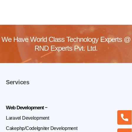
We Have World Class Technology Experts @
RND Experts Pvt. Ltd.
Services
Web Development
Laravel Development
Cakephp/CodeIgniter Development