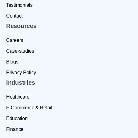
Testimonials
Contact
Resources
Careers
Case-studies
Blogs
Privacy Policy
Industries
Healthcare
E-Commerce & Retail
Education
Finance