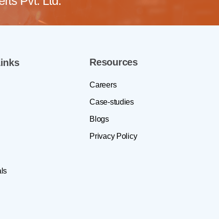
ts Pvt. Ltd.
Resources
inks
Careers
Case-studies
Blogs
Privacy Policy
ls