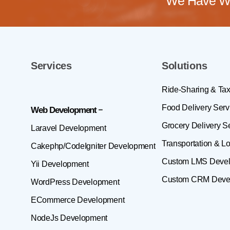
We Have Wo
Services
Solutions
Ride-Sharing & Tax
Food Delivery Serv
Web Development
Grocery Delivery S
Laravel Development
Transportation & Lo
Cakephp/CodeIgniter Development
Custom LMS Deve
Yii Development
Custom CRM Deve
WordPress Development
ECommerce Development
NodeJs Development