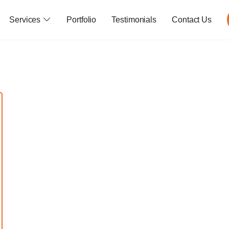
Services
Portfolio
Testimonials
Contact Us