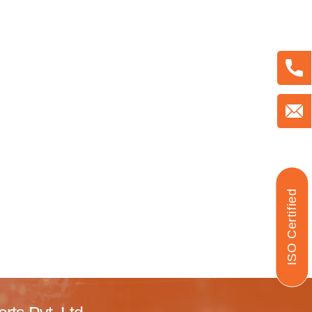
ISO Certified