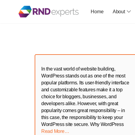
Home
About
Skip
to
the
content
In the vast world of website building,
WordPress stands out as one of the most
popular platforms. Its user-friendly interface
and customizable features make it a top
choice for bloggers, businesses, and
developers alike. However, with great
popularity comes great responsibility – in
this case, the responsibility to keep your
WordPress site secure. Why WordPress
Read More…