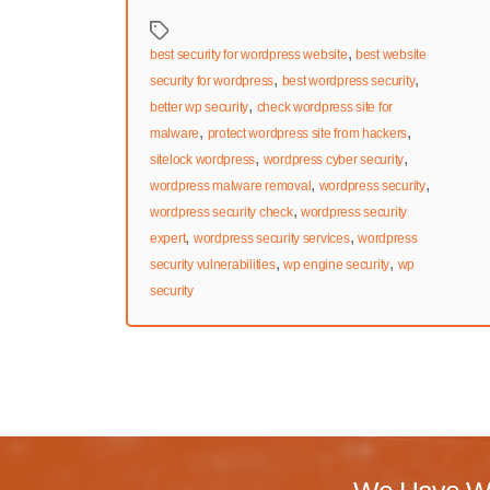
Tags
,
best security for wordpress website
best website
,
,
security for wordpress
best wordpress security
,
better wp security
check wordpress site for
,
,
malware
protect wordpress site from hackers
,
,
sitelock wordpress
wordpress cyber security
,
,
wordpress malware removal
wordpress security
,
wordpress security check
wordpress security
,
,
expert
wordpress security services
wordpress
,
,
security vulnerabilities
wp engine security
wp
security