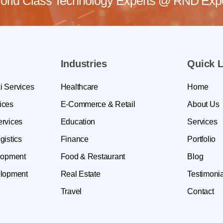
rld Class Technology Experts @
RND Exper
Industries
Quick L
i Services
Healthcare
Home
ices
E-Commerce & Retail
About Us
ervices
Education
Services
gistics
Finance
Portfolio
lopment
Food & Restaurant
Blog
lopment
Real Estate
Testimonia
Travel
Contact