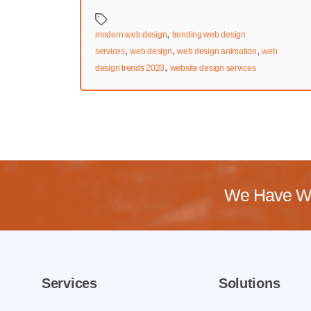
Tags
,
modern web design
trending web design
,
,
,
services
web design
web design animation
web
,
design trends 2023
website design services
We Have Wo
Services
Solutions