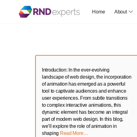
Home
About
Skip
to
the
content
Introduction: In the ever-evolving
landscape of web design, the incorporation
of animation has emerged as a powerful
tool to captivate audiences and enhance
user experiences. From subtle transitions
to complex interactive animations, this
dynamic element has become an integral
part of modern web design. In this blog,
we’ll explore the role of animation in
shaping
Read More…