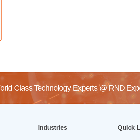
rld Class Technology Experts @
RND Exper
Industries
Quick L