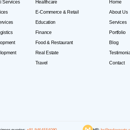
i Services
Healthcare
Home
ices
E-Commerce & Retail
About Us
ervices
Education
Services
gistics
Finance
Portfolio
lopment
Food & Restaurant
Blog
lopment
Real Estate
Testimonia
Travel
Contact
siness queries:
+91 9464554090
HR:
hr@rndexperts.