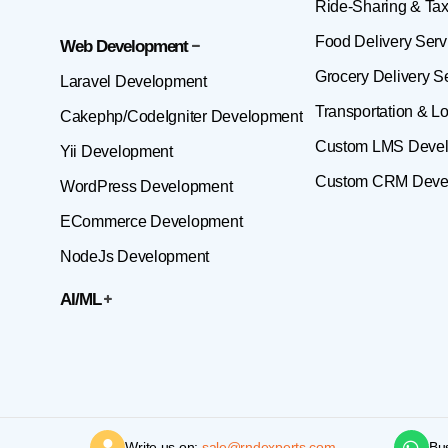
Ride-Sharing & Tax
Food Delivery Serv
Web Development
Grocery Delivery S
Laravel Development
Transportation & Lo
Cakephp/CodeIgniter Development
Custom LMS Deve
Yii Development
Custom CRM Deve
WordPress Development
ECommerce Development
NodeJs Development
AI/ML
Write us on:
sale@rndexperts.com
Bu