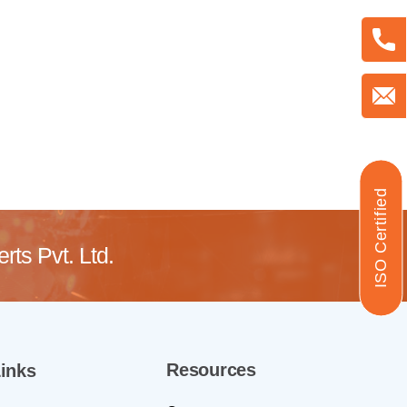
ISO Certified
ts Pvt. Ltd.
Resources
inks