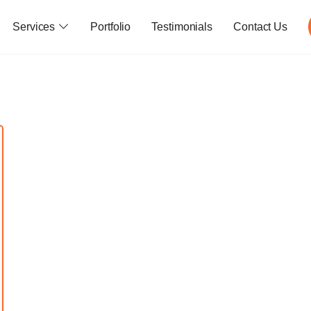
Services
Portfolio
Testimonials
Contact Us