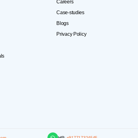
Careers
Case-studies
Blogs
Privacy Policy
ls
com
HR:
+917717324545