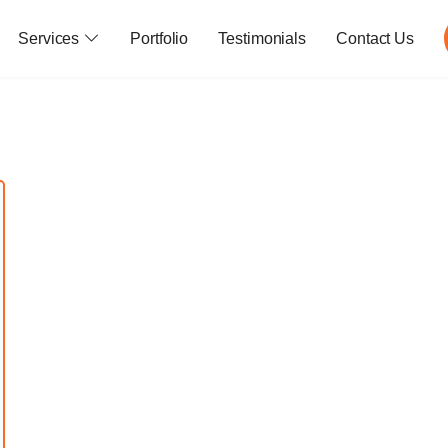
Services
Portfolio
Testimonials
Contact Us