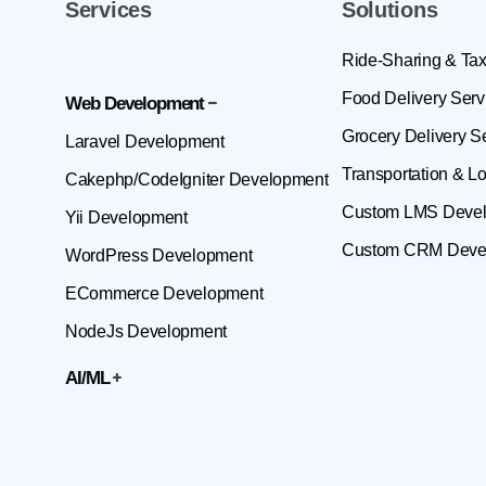
Services
Solutions
Ride-Sharing & Tax
Food Delivery Serv
Web Development
Grocery Delivery S
Laravel Development
Transportation & Lo
Cakephp/CodeIgniter Development
Custom LMS Deve
Yii Development
Custom CRM Deve
WordPress Development
ECommerce Development
NodeJs Development
AI/ML