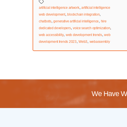
Tags
,
artificial intelligence artwork
artificial intelligence
,
,
web development
blockchain integration
,
,
chatbots
generative artificial intelligence
hire
,
,
dedicated developers
voice search optimization
,
,
web accessibility
web development trends
web
,
,
development trends 2023
Web3
webassembly
We Have Wo