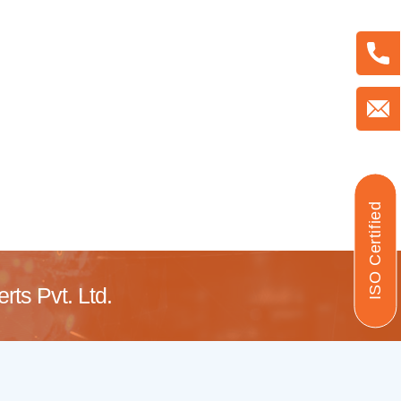
ISO Certified
ts Pvt. Ltd.