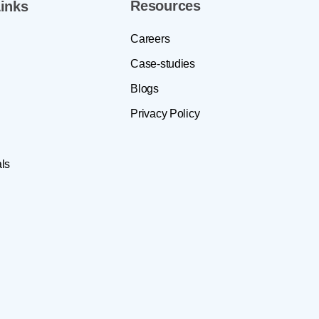
Resources
inks
Careers
Case-studies
Blogs
Privacy Policy
ls