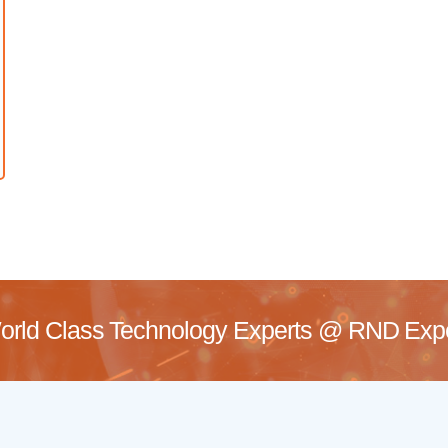
rld Class Technology Experts @
RND Exper