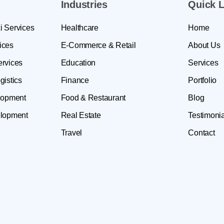
Industries
Quick L
i Services
Healthcare
Home
ices
E-Commerce & Retail
About Us
ervices
Education
Services
gistics
Finance
Portfolio
lopment
Food & Restaurant
Blog
lopment
Real Estate
Testimonia
Travel
Contact