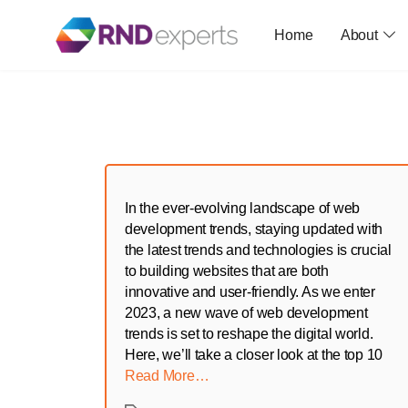
Home
About
Skip
to
the
content
In the ever-evolving landscape of web
development trends, staying updated with
the latest trends and technologies is crucial
to building websites that are both
innovative and user-friendly. As we enter
2023, a new wave of web development
trends is set to reshape the digital world.
Here, we’ll take a closer look at the top 10
Read More…