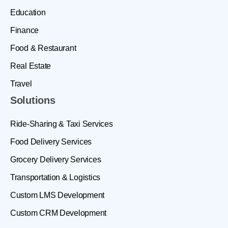
Education
Finance
Food & Restaurant
Real Estate
Travel
Solutions
Ride-Sharing & Taxi Services
Food Delivery Services
Grocery Delivery Services
Transportation & Logistics
Custom LMS Development
Custom CRM Development