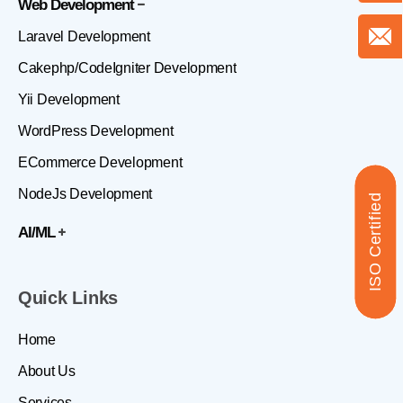
Web Development
Laravel Development
Cakephp/CodeIgniter Development
Yii Development
WordPress Development
ECommerce Development
NodeJs Development
ISO Certified
AI/ML
Quick Links
Home
About Us
Services