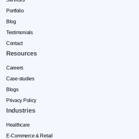
Portfolio
Blog
Testimonials
Contact
Resources
Careers
Case-studies
Blogs
Privacy Policy
Industries
Healthcare
E-Commerce & Retail