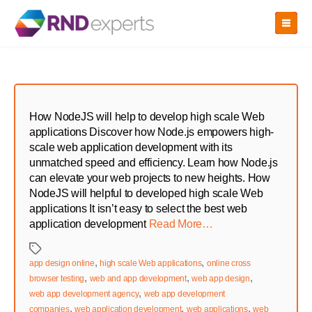
Skip
to
the
content
How NodeJS will help to develop high scale Web
applications Discover how Node.js empowers high-
scale web application development with its
unmatched speed and efficiency. Learn how Node.js
can elevate your web projects to new heights. How
NodeJS will helpful to developed high scale Web
applications It isn’t easy to select the best web
application development
Read More…
Tags
,
,
app design online
high scale Web applications
online cross
,
,
,
browser testing
web and app development
web app design
,
web app development agency
web app development
,
,
,
companies
web application development
web applications
web