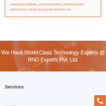
,
,
development software
web programming
website and app
,
development
website and app development cost
We Have World Class Technology Experts @
RND Experts Pvt. Ltd.
Services