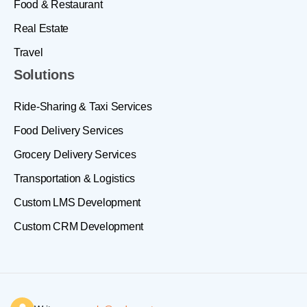
Food & Restaurant
Real Estate
Travel
Solutions
Ride-Sharing & Taxi Services
Food Delivery Services
Grocery Delivery Services
Transportation & Logistics
Custom LMS Development
Custom CRM Development