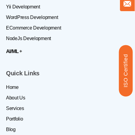
Yii Development
WordPress Development
ECommerce Development
NodeJs Development
AI/ML
ISO Certified
Quick Links
Home
About Us
Services
Portfolio
Blog