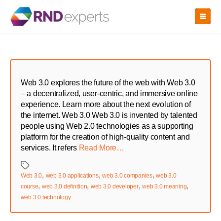
Skip
to
the
content
Web 3.0 explores the future of the web with Web 3.0
– a decentralized, user-centric, and immersive online
experience. Learn more about the next evolution of
the internet. Web 3.0 Web 3.0 is invented by talented
people using Web 2.0 technologies as a supporting
platform for the creation of high-quality content and
services. It refers
Read More…
Tags
,
,
,
Web 3.0
web 3.0 applications
web 3.0 companies
web 3.0
,
,
,
,
course
web 3.0 definition
web 3.0 developer
web 3.0 meaning
web 3.0 technology