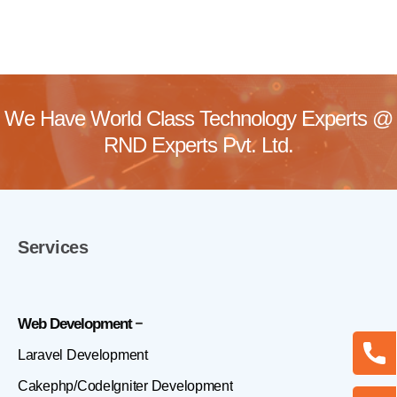
We Have World Class Technology Experts @
RND Experts Pvt. Ltd.
Services
Web Development
Laravel Development
Cakephp/CodeIgniter Development