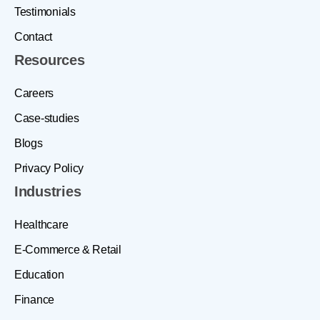
Testimonials
Contact
Resources
Careers
Case-studies
Blogs
Privacy Policy
Industries
Healthcare
E-Commerce & Retail
Education
Finance