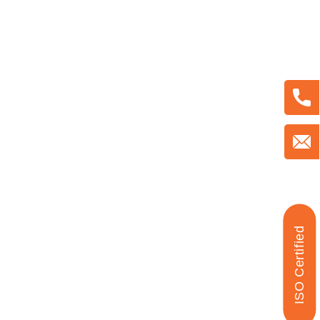
ISO Certified