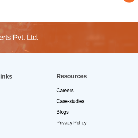
ts Pvt. Ltd.
Resources
inks
Careers
Case-studies
Blogs
Privacy Policy