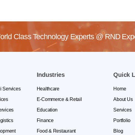
rld Class Technology Experts @
RND Exper
Industries
Quick L
i Services
Healthcare
Home
ices
E-Commerce & Retail
About Us
ervices
Education
Services
gistics
Finance
Portfolio
lopment
Food & Restaurant
Blog