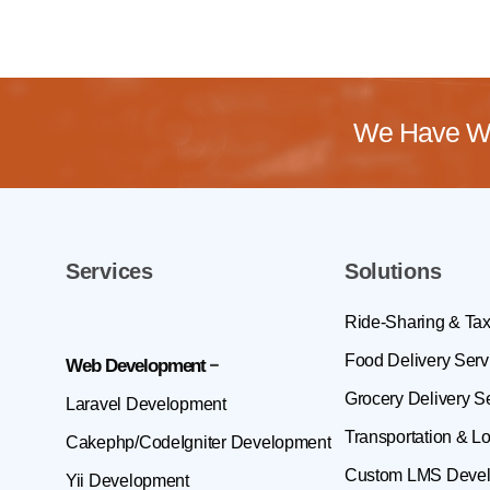
We Have Wo
Services
Solutions
Ride-Sharing & Tax
Food Delivery Serv
Web Development
Grocery Delivery S
Laravel Development
Transportation & Lo
Cakephp/CodeIgniter Development
Custom LMS Deve
Yii Development