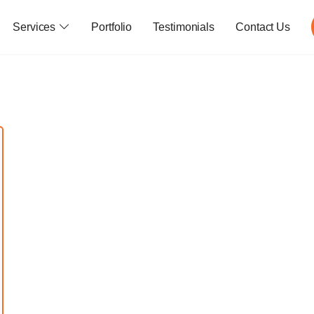
Services
Portfolio
Testimonials
Contact Us