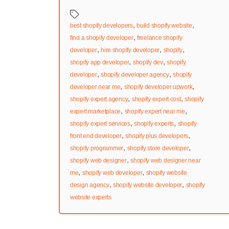
Tags
,
,
best shopify developers
build shopify website
,
find a shopify developer
freelance shopify
,
,
,
developer
hire shopify developer
shopify
,
,
shopify app developer
shopify dev
shopify
,
,
developer
shopify developer agency
shopify
,
,
developer near me
shopify developer upwork
,
,
shopify expert agency
shopify expert cost
shopify
,
,
expert marketplace
shopify expert near me
,
,
shopify expert services
shopify experts
shopify
,
,
front end developer
shopify plus developers
,
,
shopify programmer
shopify store developer
,
shopify web designer
shopify web designer near
,
,
me
shopify web developer
shopify website
,
,
design agency
shopify website developer
shopify
website experts