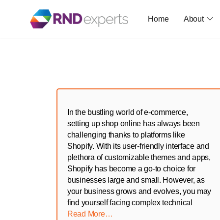
Home
About
Skip
to
the
content
In the bustling world of e-commerce,
setting up shop online has always been
challenging thanks to platforms like
Shopify. With its user-friendly interface and
plethora of customizable themes and apps,
Shopify has become a go-to choice for
businesses large and small. However, as
your business grows and evolves, you may
find yourself facing complex technical
Read More…