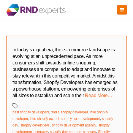
Skip
to
the
content
In today’s digital era, the e-commerce landscape is
evolving at an unprecedented pace. As more
consumers shift towards online shopping,
businesses are compelled to adapt and innovate to
stay relevant in this competitive market. Amidst this
transformation, Shopify Developers has emerged as
a powerhouse platform, empowering enterprises of
all sizes to establish and scale their
Read More…
Tags
,
,
best shopify developers
find a shopify developer
hire shopify
,
,
,
developer
hire shopify expert
shopify app development
shopify
,
,
,
dev
shopify developers
shopify development agency
shopify
,
,
development company
shopify development services
Shopify