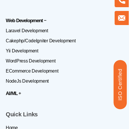
Web Development
Laravel Development
Cakephp/CodeIgniter Development
Yii Development
WordPress Development
ECommerce Development
ISO Certified
NodeJs Development
AI/ML
Quick Links
Home