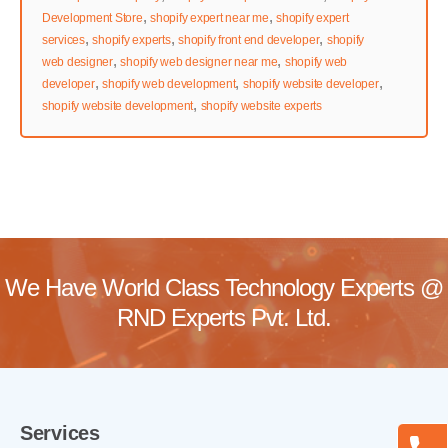
,
,
Development Store
shopify expert near me
shopify expert
,
,
,
services
shopify experts
shopify front end developer
shopify
,
,
web designer
shopify web designer near me
shopify web
,
,
,
developer
shopify web development
shopify website developer
,
shopify website development
shopify website experts
We Have World Class Technology Experts @
RND Experts Pvt. Ltd.
Services