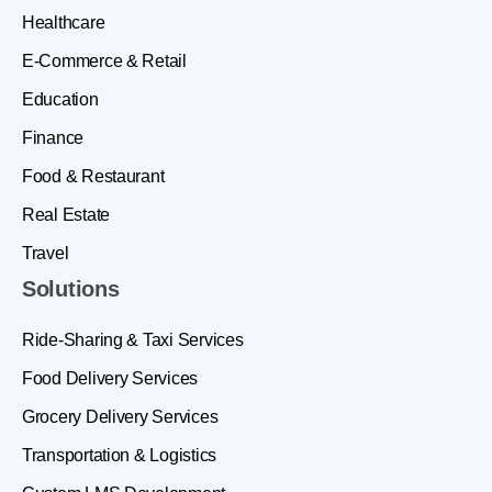
Healthcare
E-Commerce & Retail
Education
Finance
Food & Restaurant
Real Estate
Travel
Solutions
Ride-Sharing & Taxi Services
Food Delivery Services
Grocery Delivery Services
Transportation & Logistics