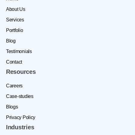
About Us
Services
Portfolio
Blog
Testimonials
Contact
Resources
Careers
Case-studies
Blogs
Privacy Policy
Industries