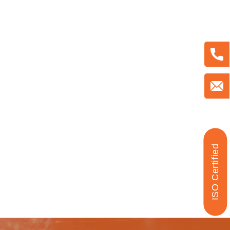
ISO Certified