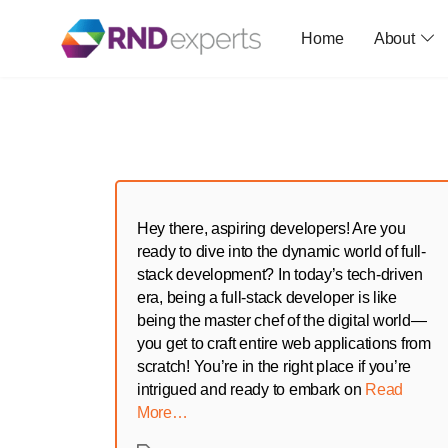
Home
About
Skip
to
the
content
Hey there, aspiring developers! Are you
ready to dive into the dynamic world of full-
stack development? In today’s tech-driven
era, being a full-stack developer is like
being the master chef of the digital world—
you get to craft entire web applications from
scratch! You’re in the right place if you’re
intrigued and ready to embark on
Read
More…