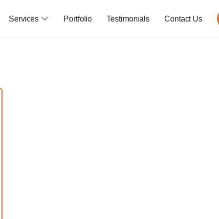
Services
Portfolio
Testimonials
Contact Us