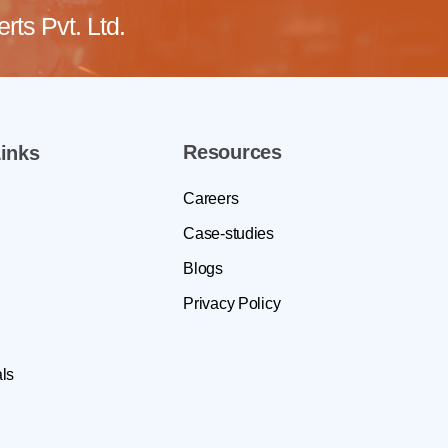
ts Pvt. Ltd.
Resources
inks
Careers
Case-studies
Blogs
Privacy Policy
ls