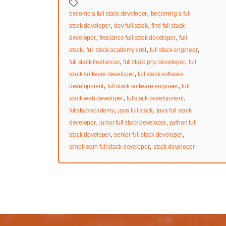
Tags
,
become a full stack developer
becoming a full
,
,
stack developer
dev full stack
find full stack
,
,
developer
freelance full stack developer
full
,
,
,
stack
full stack academy cost
full stack engineer
,
,
full stack freelancer
full stack php developer
full
,
stack software developer
full stack software
,
,
development
full stack software engineer
full
,
,
stack web developer
fullstack development
,
,
fullstackacademy
java full stack
java full stack
,
,
developer
junior full stack developer
python full
,
,
stack developer
senior full stack developer
,
simplilearn full stack developer
stack developer