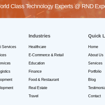
rld Class Technology Experts @
RND Exper
Industries
Quick L
i Services
Healthcare
Home
ices
E-Commerce & Retail
About Us
ervices
Education
Services
gistics
Finance
Portfolio
lopment
Food & Restaurant
Blog
lopment
Real Estate
Testimonia
Travel
Contact