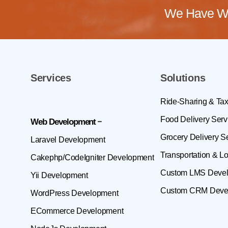
We Have Wo
Services
Solutions
Ride-Sharing & Tax
Food Delivery Serv
Web Development
Grocery Delivery S
Laravel Development
Transportation & Lo
Cakephp/CodeIgniter Development
Custom LMS Deve
Yii Development
Custom CRM Deve
WordPress Development
ECommerce Development