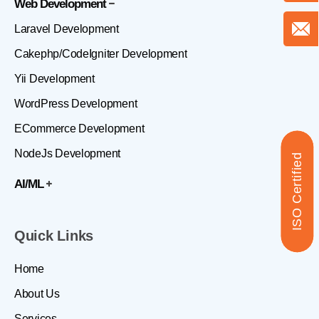
Web Development
Laravel Development
Cakephp/CodeIgniter Development
Yii Development
WordPress Development
ECommerce Development
NodeJs Development
ISO Certified
AI/ML
Quick Links
Home
About Us
Services