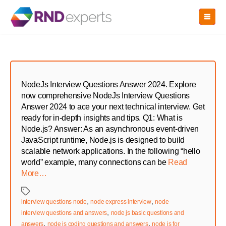
Skip
to
the
content
NodeJs Interview Questions Answer 2024. Explore
now comprehensive NodeJs Interview Questions
Answer 2024 to ace your next technical interview. Get
ready for in-depth insights and tips. Q1: What is
Node.js? Answer: As an asynchronous event-driven
JavaScript runtime, Node.js is designed to build
scalable network applications. In the following “hello
world” example, many connections can be
Read
More…
Tags
,
,
interview questions node
node express interview
node
,
interview questions and answers
node js basic questions and
,
,
answers
node js coding questions and answers
node js for