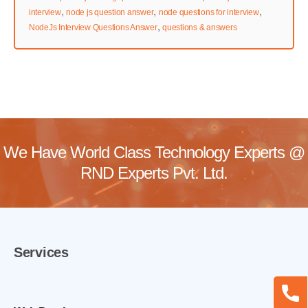
,
,
,
interview
node js question answer
node questions for interview
,
NodeJs Interview Questions Answer
questions & answers
We Have World Class Technology Experts @
RND Experts Pvt. Ltd.
Services