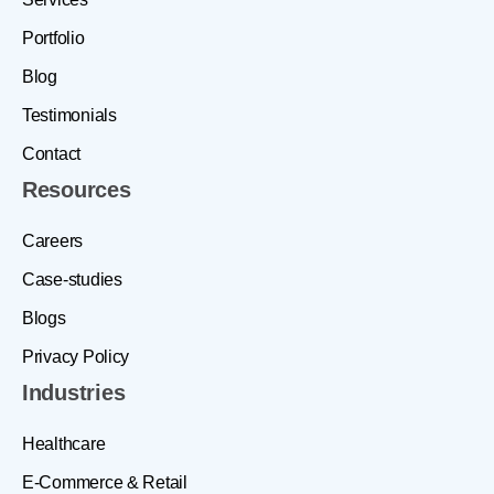
Portfolio
Blog
Testimonials
Contact
Resources
Careers
Case-studies
Blogs
Privacy Policy
Industries
Healthcare
E-Commerce & Retail