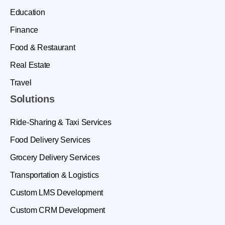
Education
Finance
Food & Restaurant
Real Estate
Travel
Solutions
Ride-Sharing & Taxi Services
Food Delivery Services
Grocery Delivery Services
Transportation & Logistics
Custom LMS Development
Custom CRM Development