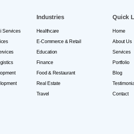
Industries
Quick L
i Services
Healthcare
Home
ices
E-Commerce & Retail
About Us
ervices
Education
Services
gistics
Finance
Portfolio
lopment
Food & Restaurant
Blog
lopment
Real Estate
Testimonia
Travel
Contact