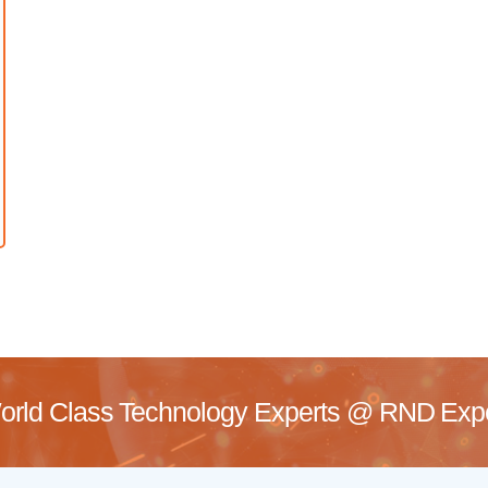
rld Class Technology Experts @
RND Exper