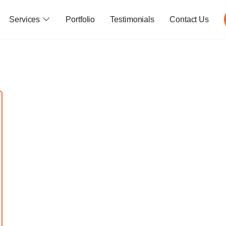
Services
Portfolio
Testimonials
Contact Us