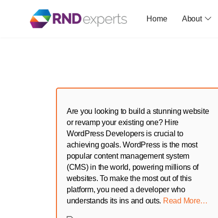
Home
About
Skip
to
the
content
Are you looking to build a stunning website
or revamp your existing one? Hire
WordPress Developers is crucial to
achieving goals. WordPress is the most
popular content management system
(CMS) in the world, powering millions of
websites. To make the most out of this
platform, you need a developer who
understands its ins and outs.
Read More…