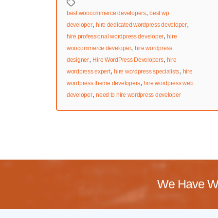
Tags
,
best woocommerce developers
best wp
,
,
developer
hire dedicated wordpress developer
,
hire professional wordpress developer
hire
,
woocommerce developer
hire wordpress
,
,
designer
Hire WordPress Developers
hire
,
,
wordpress expert
hire wordpress specialists
hire
,
wordpress theme developers
hire wordpress web
,
developer
need to hire wordpress developer
We Have Wo