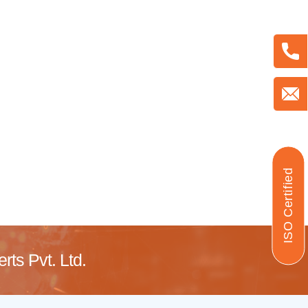
ISO Certified
ts Pvt. Ltd.