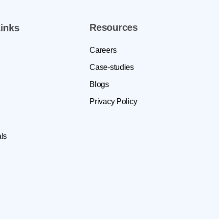
Resources
inks
Careers
Case-studies
Blogs
Privacy Policy
ls