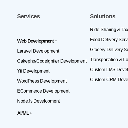
Services
Solutions
Ride-Sharing & Tax
Food Delivery Serv
Web Development
Grocery Delivery S
Laravel Development
Transportation & Lo
Cakephp/CodeIgniter Development
Custom LMS Deve
Yii Development
Custom CRM Deve
WordPress Development
ECommerce Development
NodeJs Development
AI/ML