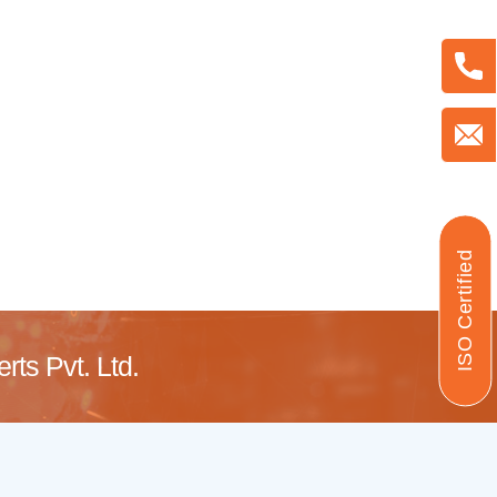
ISO Certified
ts Pvt. Ltd.