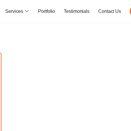
Services
Portfolio
Testimonials
Contact Us