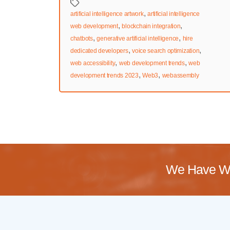
Tags
,
artificial intelligence artwork
artificial intelligence
,
,
web development
blockchain integration
,
,
chatbots
generative artificial intelligence
hire
,
,
dedicated developers
voice search optimization
,
,
web accessibility
web development trends
web
,
,
development trends 2023
Web3
webassembly
We Have Wo