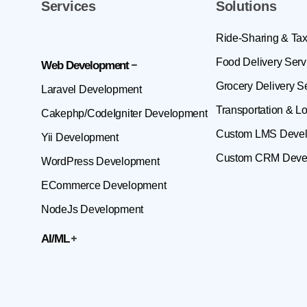
Services
Solutions
Ride-Sharing & Tax
Food Delivery Serv
Web Development
Grocery Delivery S
Laravel Development
Transportation & Lo
Cakephp/CodeIgniter Development
Custom LMS Deve
Yii Development
Custom CRM Deve
WordPress Development
ECommerce Development
NodeJs Development
AI/ML