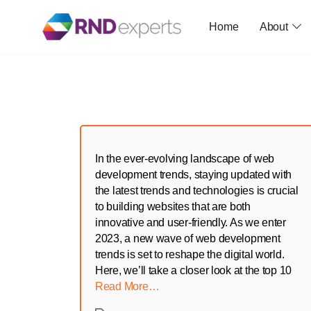
Home
About
Skip
to
the
content
In the ever-evolving landscape of web
development trends, staying updated with
the latest trends and technologies is crucial
to building websites that are both
innovative and user-friendly. As we enter
2023, a new wave of web development
trends is set to reshape the digital world.
Here, we’ll take a closer look at the top 10
Read More…