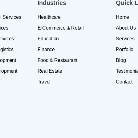
Industries
Quick L
i Services
Healthcare
Home
ices
E-Commerce & Retail
About Us
ervices
Education
Services
gistics
Finance
Portfolio
lopment
Food & Restaurant
Blog
lopment
Real Estate
Testimonia
Travel
Contact