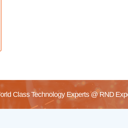
rld Class Technology Experts @
RND Exper