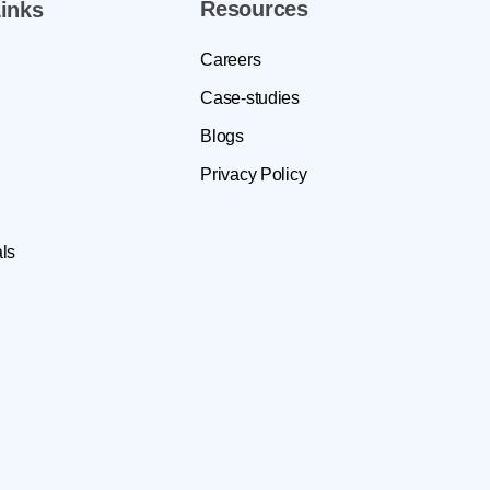
Resources
inks
Careers
Case-studies
Blogs
Privacy Policy
ls