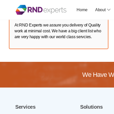
Skip
to
Home
About
the
content
At RND Experts we assure you delivery of Quality
work at minimal cost. We have a big client list who
are very happy with our world class servcies.
We Have Wo
Services
Solutions