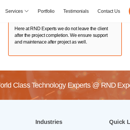
Services
Portfolio
Testimonials
Contact Us
Here at RND Experts we do not leave the client
after the project completion. We ensure support
and maintenace after project as well.
rld Class Technology Experts @
RND Exper
Industries
Quick L