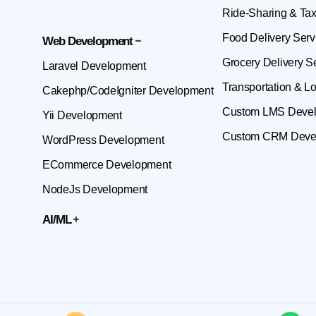
Ride-Sharing & Tax
Food Delivery Serv
Web Development
Grocery Delivery S
Laravel Development
Transportation & Lo
Cakephp/CodeIgniter Development
Custom LMS Deve
Yii Development
Custom CRM Deve
WordPress Development
ECommerce Development
NodeJs Development
AI/ML