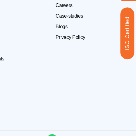
Careers
Case-studies
ISO Certified
Blogs
Privacy Policy
ls