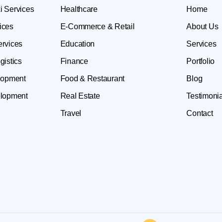
i Services
Healthcare
Home
ices
E-Commerce & Retail
About Us
ervices
Education
Services
gistics
Finance
Portfolio
lopment
Food & Restaurant
Blog
lopment
Real Estate
Testimonia
Travel
Contact