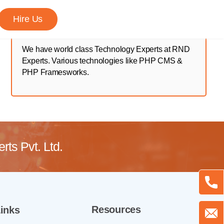
Hire Us
We have world class Technology Experts at RND
Experts. Various technologies like PHP CMS &
PHP Framesworks.
ts Pvt. Ltd.
Resources
inks