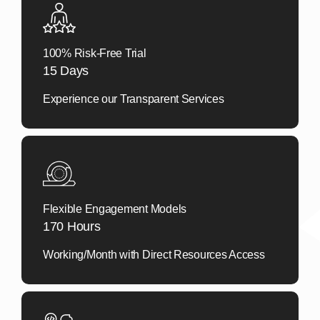
100% Risk-Free Trial
15 Days
Experience our Transparent Services
Flexible Engagement Models
170 Hours
Working/Month with Direct Resources Access