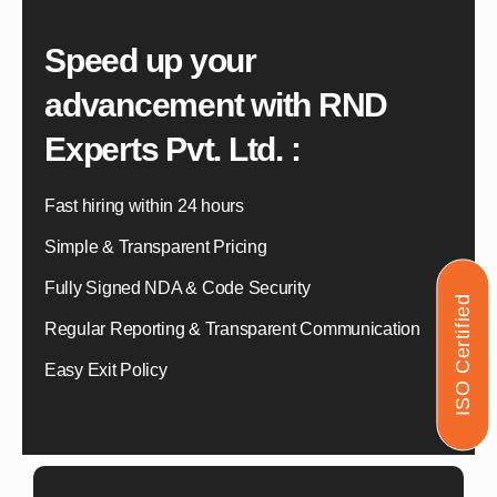
Speed up your
advancement with
RND
Experts Pvt. Ltd. :
Fast hiring within 24 hours
Simple & Transparent Pricing
Fully Signed NDA & Code Security
ISO Certified
Regular Reporting & Transparent Communication
Easy Exit Policy