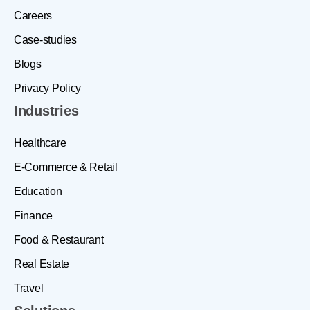
Careers
Case-studies
Blogs
Privacy Policy
Industries
Healthcare
E-Commerce & Retail
Education
Finance
Food & Restaurant
Real Estate
Travel