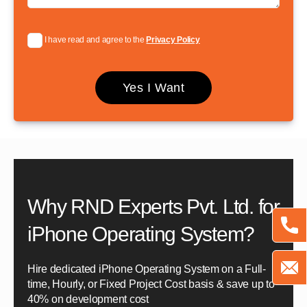
I have read and agree to the
Privacy Policy
Why RND Experts Pvt. Ltd. for
iPhone Operating System?
Hire dedicated iPhone Operating System on a Full-
time, Hourly, or Fixed Project Cost basis & save up to
40% on development cost