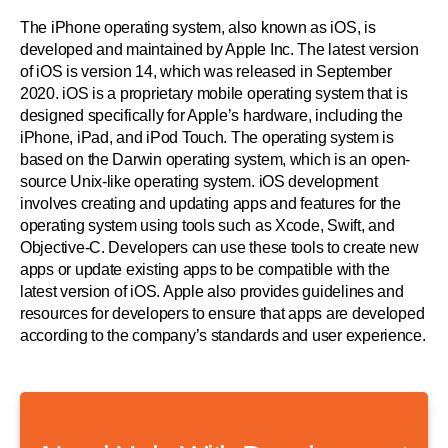
The iPhone operating system, also known as iOS, is
developed and maintained by Apple Inc. The latest version
of iOS is version 14, which was released in September
2020. iOS is a proprietary mobile operating system that is
designed specifically for Apple’s hardware, including the
iPhone, iPad, and iPod Touch. The operating system is
based on the Darwin operating system, which is an open-
source Unix-like operating system. iOS development
involves creating and updating apps and features for the
operating system using tools such as Xcode, Swift, and
Objective-C. Developers can use these tools to create new
apps or update existing apps to be compatible with the
latest version of iOS. Apple also provides guidelines and
resources for developers to ensure that apps are developed
according to the company’s standards and user experience.