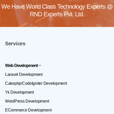
We Have World Class Technology Experts @
RND Experts Pvt. Ltd.
Services
Web Development
Laravel Development
Cakephp/CodeIgniter Development
Yii Development
WordPress Development
ECommerce Development