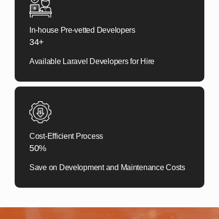
In-house Pre-vetted Developers
34+
Available Laravel Developers for Hire
Cost-Efficient Process
50%
Save on Development and Maintenance Costs