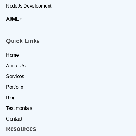
NodeJs Development
AI/ML
Quick Links
Home
About Us
Services
Portfolio
Blog
Testimonials
Contact
Resources