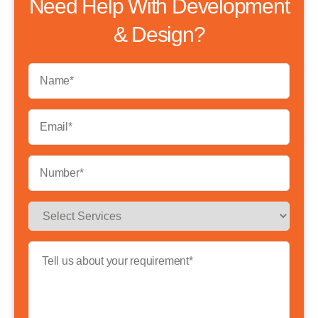
Need Help With Development
& Design?