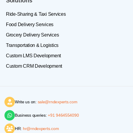
Solutions
Ride-Sharing & Taxi Services
Food Delivery Services
Grocery Delivery Services
Transportation & Logistics
Custom LMS Development
Custom CRM Development
Write us on:
sale@rndexperts.com
Business queries:
+91 9464554090
HR:
hr@rndexperts.com