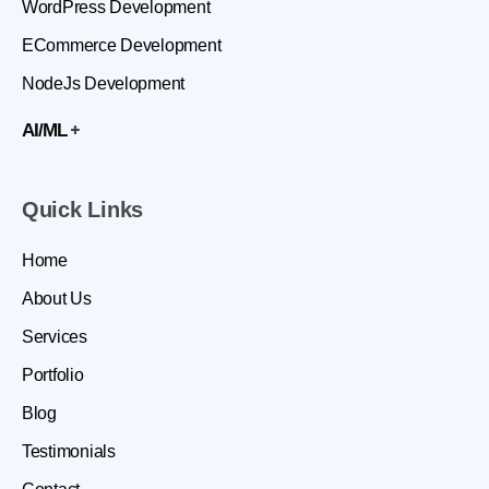
WordPress Development
ECommerce Development
NodeJs Development
AI/ML
Quick Links
Home
About Us
Services
Portfolio
Blog
Testimonials