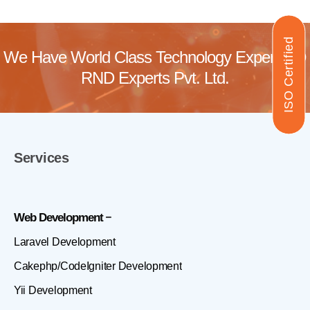
ISO Certified
We Have World Class Technology Experts @
RND Experts Pvt. Ltd.
Services
Web Development
Laravel Development
Cakephp/CodeIgniter Development
Yii Development