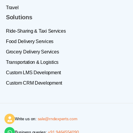
Travel
Solutions
Ride-Sharing & Taxi Services
Food Delivery Services
Grocery Delivery Services
Transportation & Logistics
Custom LMS Development
Custom CRM Development
Write us on:
sale@rndexperts.com
Business queries:
+91 9464554090