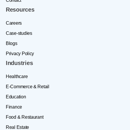
Contact
Resources
Careers
Case-studies
Blogs
Privacy Policy
Industries
Healthcare
E-Commerce & Retail
Education
Finance
Food & Restaurant
Real Estate