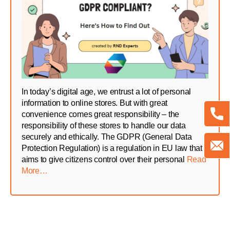
In today’s digital age, we entrust a lot of personal
information to online stores. But with great
convenience comes great responsibility – the
responsibility of these stores to handle our data
securely and ethically. The GDPR (General Data
Protection Regulation) is a regulation in EU law that
aims to give citizens control over their personal
Read
More…