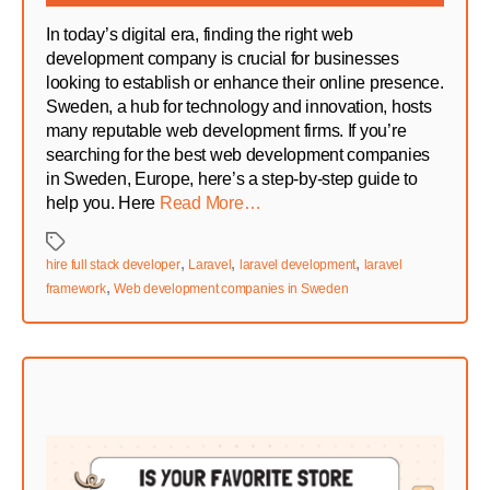
In today’s digital era, finding the right web
development company is crucial for businesses
looking to establish or enhance their online presence.
Sweden, a hub for technology and innovation, hosts
many reputable web development firms. If you’re
searching for the best web development companies
in Sweden, Europe, here’s a step-by-step guide to
help you. Here
Read More…
Tags
,
,
,
hire full stack developer
Laravel
laravel development
laravel
,
framework
Web development companies in Sweden