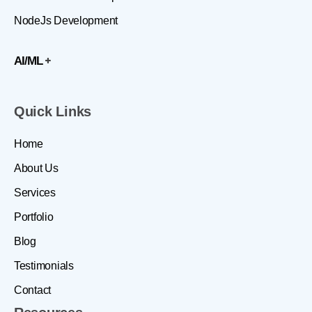
NodeJs Development
AI/ML
Quick Links
Home
About Us
Services
Portfolio
Blog
Testimonials
Contact