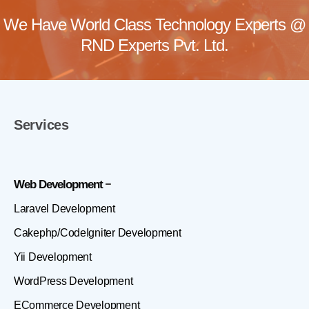
We Have World Class Technology Experts @
RND Experts Pvt. Ltd.
Services
Web Development
Laravel Development
Cakephp/CodeIgniter Development
Yii Development
WordPress Development
ECommerce Development