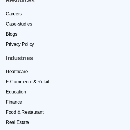
Resources
Careers
Case-studies
Blogs
Privacy Policy
Industries
Healthcare
E-Commerce & Retail
Education
Finance
Food & Restaurant
Real Estate