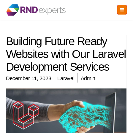
Skip
to
the
content
Building Future Ready
Websites with Our Laravel
Development Services
December 11, 2023
Laravel
Admin