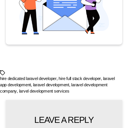
Tags
hire dedicated laravel developer
,
hire full stack developer
,
laravel
app development
,
laravel development
,
laravel development
company
,
larvel development services
LEAVE A REPLY