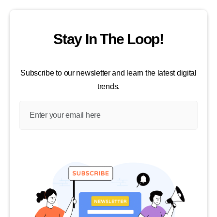
Stay In The Loop!
Subscribe to our newsletter and learn the latest digital
trends.