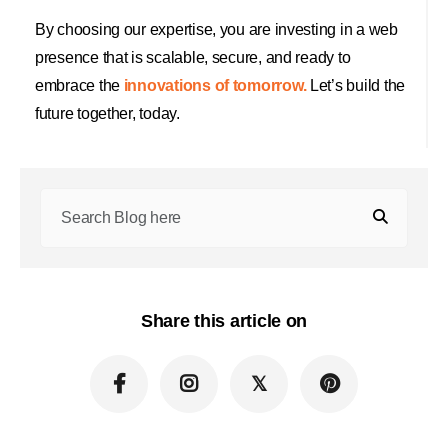
By choosing our expertise, you are investing in a web
presence that is scalable, secure, and ready to
embrace the
innovations of tomorrow.
Let’s build the
future together, today.
Share this article on