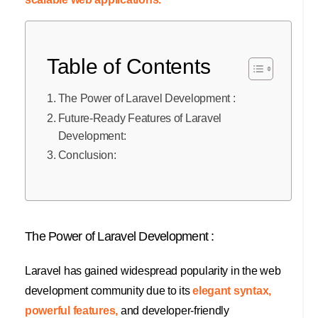
Table of Contents
The Power of Laravel Development :
Future-Ready Features of Laravel
Development:
Conclusion:
The Power of Laravel Development :
Laravel has gained widespread popularity in the web
development community due to its
elegant syntax,
powerful features,
and developer-friendly