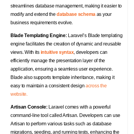
streamlines database management, making it easier to
modify and extend the
database schema
as your
business requirements evolve.
Blade Templating Engine:
Laravel’s Blade templating
engine facilitates the creation of dynamic and reusable
views. With its
intuitive syntax
, developers can
efficiently manage the presentation layer of the
application, ensuring a seamless user experience.
Blade also supports template inheritance, making it
easy to maintain a consistent design
across the
website.
Artisan Console:
Laravel comes with a powerful
command-line tool called Artisan. Developers can use
Artisan to perform various tasks such as database
migrations, seeding, and running tests, enhancing the