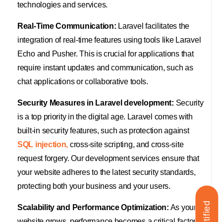
technologies and services.
Real-Time Communication:
Laravel facilitates the
integration of real-time features using tools like Laravel
Echo and Pusher. This is crucial for applications that
require instant updates and communication, such as
chat applications or collaborative tools.
Security Measures in Laravel development:
Security
is a top priority in the digital age. Laravel comes with
built-in security features, such as protection against
SQL injection,
cross-site scripting, and cross-site
request forgery. Our development services ensure that
your website adheres to the latest security standards,
protecting both your business and your users.
Scalability and Performance Optimization:
As your
website grows, performance becomes a critical factor.