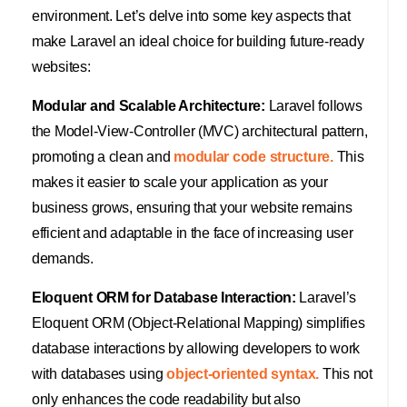
environment. Let’s delve into some key aspects that
make Laravel an ideal choice for building future-ready
websites:
Modular and Scalable Architecture:
Laravel follows
the Model-View-Controller (MVC) architectural pattern,
promoting a clean and
modular code structure.
This
makes it easier to scale your application as your
business grows, ensuring that your website remains
efficient and adaptable in the face of increasing user
demands.
Eloquent ORM for Database Interaction:
Laravel’s
Eloquent ORM (Object-Relational Mapping) simplifies
database interactions by allowing developers to work
with databases using
object-oriented syntax.
This not
only enhances the code readability but also