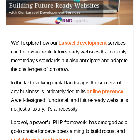
We’ll explore how our
Laravel development
services
can help you create future-ready websites that not only
meet today’s standards but also anticipate and adapt to
the challenges of tomorrow.
In the fast-evolving digital landscape, the success of
any business is intricately tied to its
online presence
.
A well-designed, functional, and future-ready website is
not just a luxury; it’s a necessity.
Laravel, a powerful PHP framework, has emerged as a
go-to choice for developers aiming to build robust and
scalable web applications.