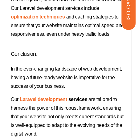
ISO Certified
Our Laravel development services include
optimization techniques
and caching strategies to
ensure that your website maintains optimal speed and
responsiveness, even under heavy traffic loads.
Conclusion:
In the ever-changing landscape of web development,
having a future-ready website is imperative for the
success of your business.
Our
Laravel development
services
are tailored to
harness the power of this robust framework, ensuring
that your website not only meets current standards but
is well-equipped to adapt to the evolving needs of the
digital world.