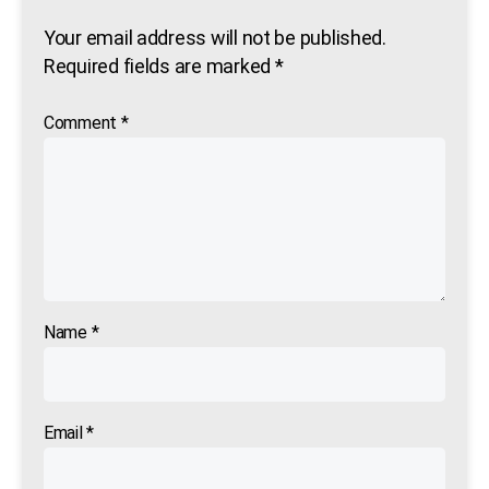
Your email address will not be published.
Required fields are marked
*
Comment
*
Name
*
Email
*