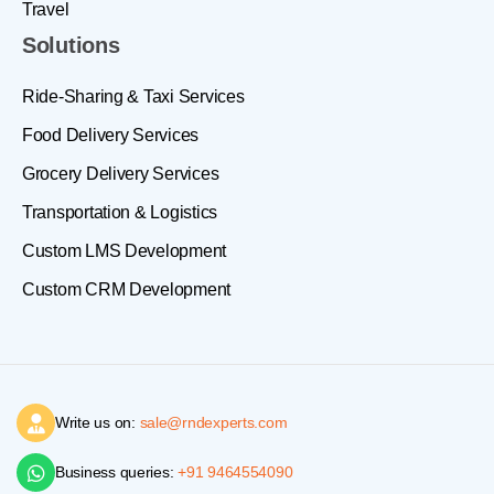
Travel
Solutions
Ride-Sharing & Taxi Services
Food Delivery Services
Grocery Delivery Services
Transportation & Logistics
Custom LMS Development
Custom CRM Development
Write us on:
sale@rndexperts.com
Business queries:
+91 9464554090