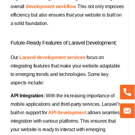
overall
development workflow.
This not only improves
efficiency but also ensures that your website is built on
a solid foundation.
Future-Ready Features of Laravel Development:
Our
Laravel development services
focus on
integrating features that make your website adaptable
to emerging trends and technologies. Some key
aspects include:
API Integration:
With the increasing importance of
mobile applications and third-party services, Laravel’s
built-in support for
API development
allows seamless
integration with various platforms. This ensures that
your website is ready to interact with emerging