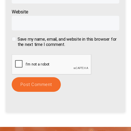
Website
Save my name, email, and website in this browser for
the next time I comment.