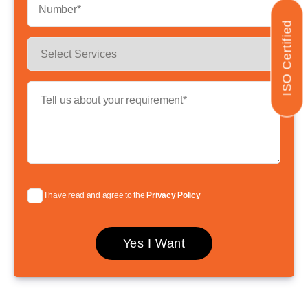
ISO Certified
I have read and agree to the
Privacy Policy