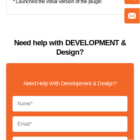
Need help with
DEVELOPMENT &
Design?
Need Help With Development & Design?