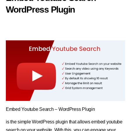
WordPress Plugin
Embed Youtube Search – WordPress Plugin
is the simple WordPress plugin that allows embed youtube
search on your website. With this, you can engage your