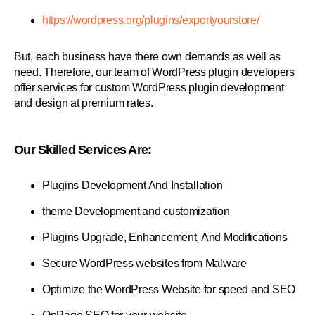
https://wordpress.org/plugins/exportyourstore/
But, each business have there own demands as well as
need. Therefore, our team of WordPress plugin developers
offer services for custom WordPress plugin development
and design at premium rates.
Our Skilled Services Are:
Plugins Development And Installation
theme Development and customization
Plugins Upgrade, Enhancement, And Modifications
Secure WordPress websites from Malware
Optimize the WordPress Website for speed and SEO