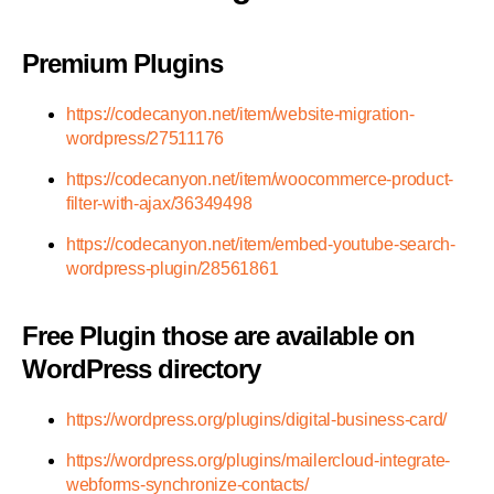
Premium Plugins
https://codecanyon.net/item/website-migration-
wordpress/27511176
https://codecanyon.net/item/woocommerce-product-
filter-with-ajax/36349498
https://codecanyon.net/item/embed-youtube-search-
wordpress-plugin/28561861
Free Plugin those are available on
WordPress directory
https://wordpress.org/plugins/digital-business-card/
https://wordpress.org/plugins/mailercloud-integrate-
webforms-synchronize-contacts/