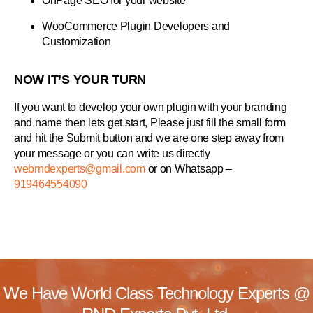
OnPage SEO for your website
WooCommerce Plugin Developers and
Customization
NOW IT’S YOUR TURN
If you want to develop your own plugin with your branding
and name then lets get start, Please just fill the small form
and hit the Submit button and we are one step away from
your message or you can write us directly
webrndexperts@gmail.com
or on Whatsapp –
919464554090
We Have World Class Technology Experts @