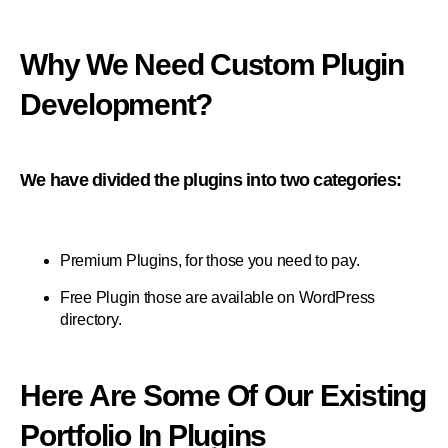
Why We Need Custom Plugin
Development?
We have divided the plugins into two categories:
Premium Plugins, for those you need to pay.
Free Plugin those are available on WordPress
directory.
Here Are Some Of Our Existing
Portfolio In Plugins