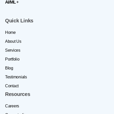
AI/ML
Quick Links
Home
About Us
Services
Portfolio
Blog
Testimonials
Contact
Resources
Careers