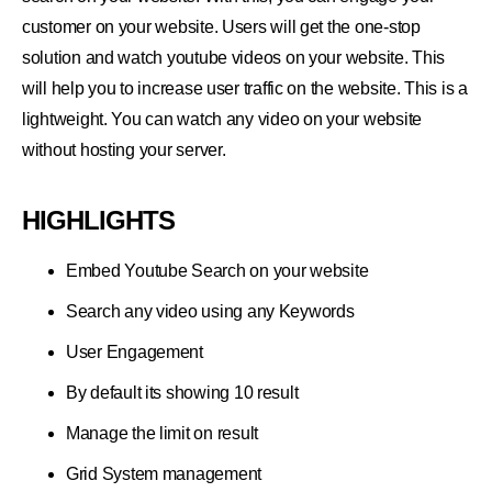
customer on your website. Users will get the one-stop
solution and watch youtube videos on your website. This
will help you to increase user traffic on the website. This is a
lightweight. You can watch any video on your website
without hosting your server.
HIGHLIGHTS
Embed Youtube Search on your website
Search any video using any Keywords
User Engagement
By default its showing 10 result
Manage the limit on result
Grid System management