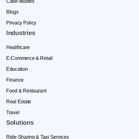
Case-studies
Blogs
Privacy Policy
Industries
Healthcare
E-Commerce & Retail
Education
Finance
Food & Restaurant
Real Estate
Travel
Solutions
Ride-Sharing & Taxi Services