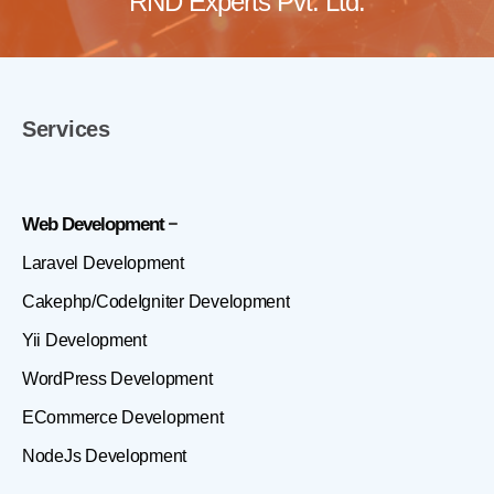
RND Experts Pvt. Ltd.
Services
Web Development
Laravel Development
Cakephp/CodeIgniter Development
Yii Development
WordPress Development
ECommerce Development
NodeJs Development