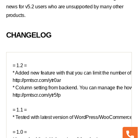
news for v5.2 users who are unsupported by many other
products.
CHANGELOG
= 1.2 =

* Added new feature with that you can limit the number of resu
http://prntscr.com/ytr0ar

* Column setting from backend. You can manage the how man
http://prntscr.com/ytr5fp

= 1.1 =

* Tested with latest version of WordPress/WooCommerce

= 1.0 =
