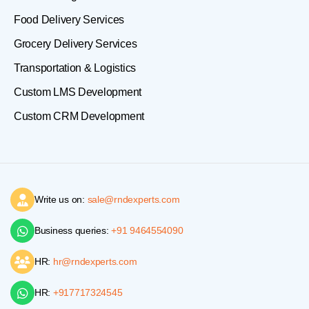
Food Delivery Services
Grocery Delivery Services
Transportation & Logistics
Custom LMS Development
Custom CRM Development
Write us on:
sale@rndexperts.com
Business queries:
+91 9464554090
HR:
hr@rndexperts.com
HR:
+917717324545