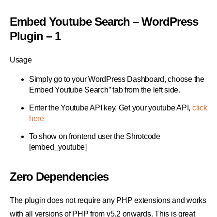
Embed Youtube Search – WordPress
Plugin – 1
Usage
Simply go to your WordPress Dashboard, choose the
Embed Youtube Search” tab from the left side.
Enter the Youtube API key. Get your youtube API,
click
here
To show on frontend user the Shrotcode
[embed_youtube]
Zero Dependencies
The plugin does not require any PHP extensions and works
with all versions of PHP from v5.2 onwards. This is great