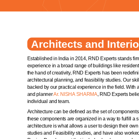
Architects and Interio
Established in India in 2014, RND Experts stands firm
experience in a broad range of buildings like reside
the hand of creativity, RND Experts has been redefi
architectural planning, and feasibility studies. Our sk
backed by our practical experience in the field. With a
and planner
Ar. NISHA SHARMA
, RND Experts believ
individual and team.
Architecture can be defined as the set of components,
these components are organized in a way to fulfill a s
architecture is what allows a user to design their o
studies and Feasibility studies, and have also wor