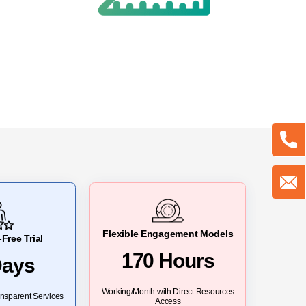
Flexible Engagement Models
Free Trial
170 Hours
Days
Working/Month with Direct Resources
nsparent Services
Access