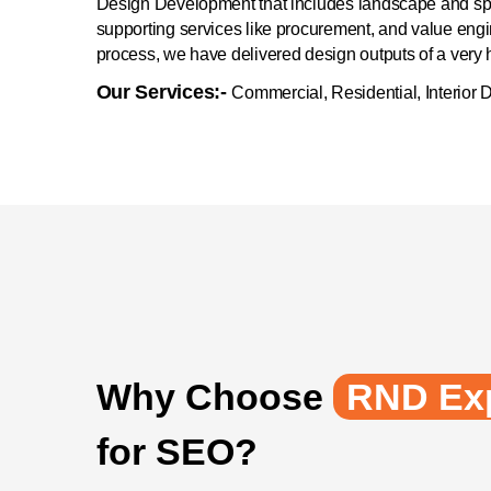
Design Development that includes landscape and spa
supporting services like procurement, and value engi
process, we have delivered design outputs of a very hi
Our Services:-
Commercial, Residential, Interior 
Why Choose
RND Exp
for SEO?