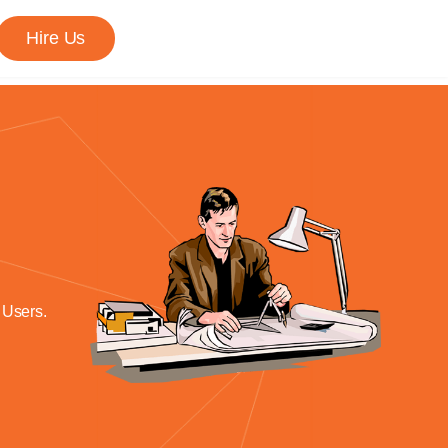
Hire Us
 Users.