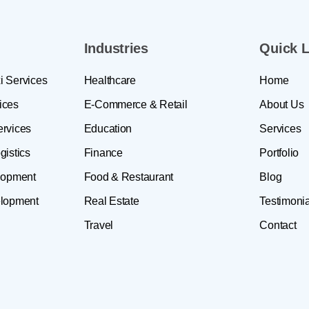
Industries
Quick L
i Services
Healthcare
Home
ices
E-Commerce & Retail
About Us
ervices
Education
Services
gistics
Finance
Portfolio
lopment
Food & Restaurant
Blog
lopment
Real Estate
Testimonia
Travel
Contact