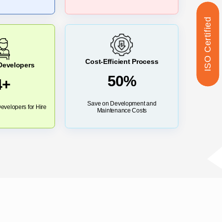
ISO Certified
Cost-Efficient Process
 Developers
50%
4+
Save on Development and
evelopers for Hire
Maintenance Costs