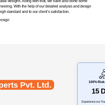
tial designs. Along with that, we have also done some
neering. With the help of our detailed analysis and design
gh standard and to our client’s satisfaction.
Design
100% Risk-
erts Pvt. Ltd.
15 
Experience our Tra