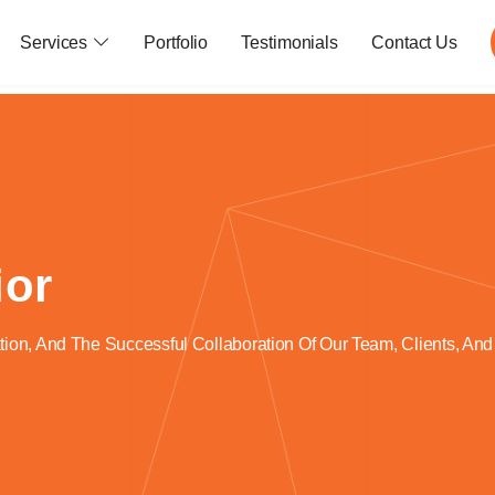
Services
Portfolio
Testimonials
Contact Us
ior
ion, And The Successful Collaboration Of Our Team, Clients, And