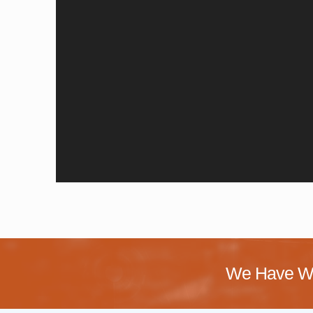
We Have Wo