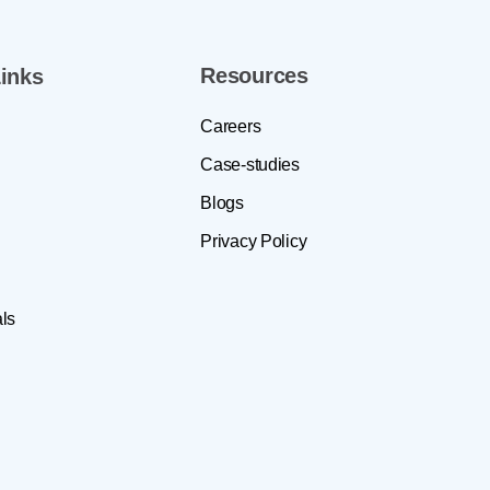
Resources
inks
Careers
Case-studies
Blogs
Privacy Policy
ls