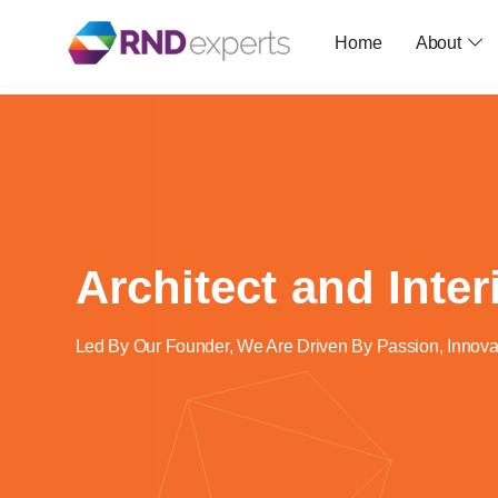
Skip
to
Home
About
the
content
Architect and Inter
Led By Our Founder, We Are Driven By Passion, Innovat