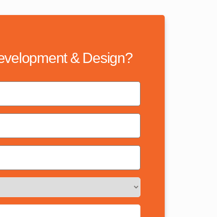
evelopment & Design?