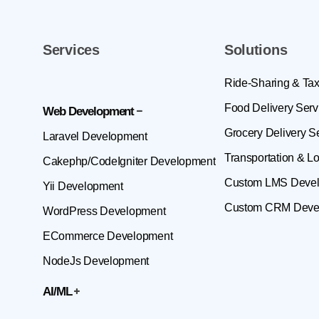
Services
Solutions
Ride-Sharing & Tax
Food Delivery Serv
Web Development
Grocery Delivery S
Laravel Development
Transportation & Lo
Cakephp/CodeIgniter Development
Custom LMS Deve
Yii Development
Custom CRM Deve
WordPress Development
ECommerce Development
NodeJs Development
AI/ML