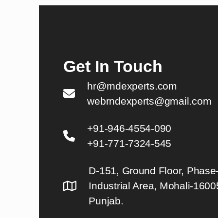
Get In Touch
hr@rndexperts.com
webrndexperts@gmail.com
+91-946-4554-090
+91-771-7324-545
D-151, Ground Floor, Phase-
Industrial Area, Mohali-1600
Punjab.