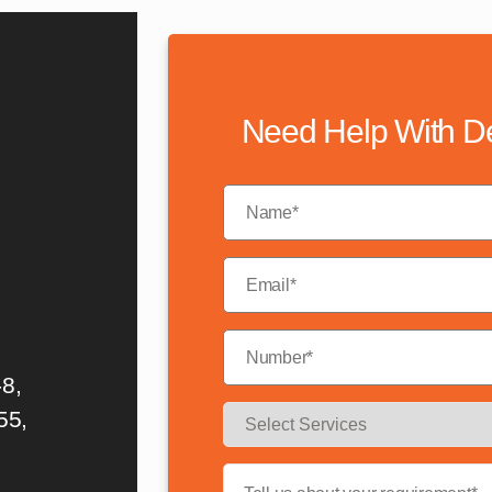
Need Help With D
8,
55,