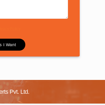
ivacy Policy
ts Pvt. Ltd.