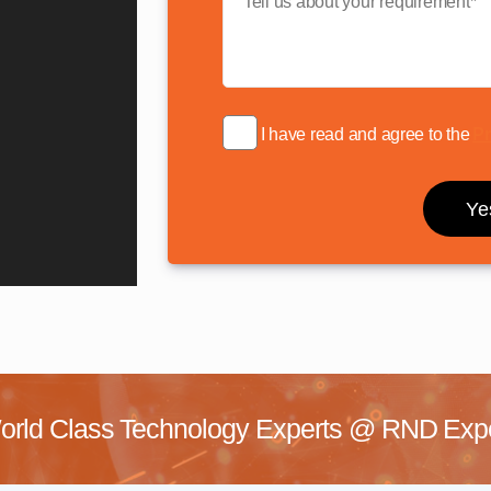
I have read and agree to the
Pr
rld Class Technology Experts @
RND Exper