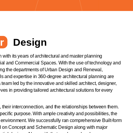
r
Design
 with its years of architectural and master planning
ntial and Commercial Spaces. With the use of technology and
ning the departments of Urban Design and Renewal,
ills and expertise in 360-degree architectural planning are
 team led by the innovative and skilled architect, designer,
es in providing tailored architectural solutions for every
 their interconnection, and the relationships between them.
pecific purpose. With ample creativity and possibilities, the
wn environment. We successfully ran comprehensive Built-form
ked on Concept and Schematic Design along with major