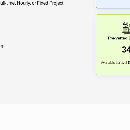
l-time, Hourly, or Fixed Project
Pre-vetted
on
3
Available Laravel D