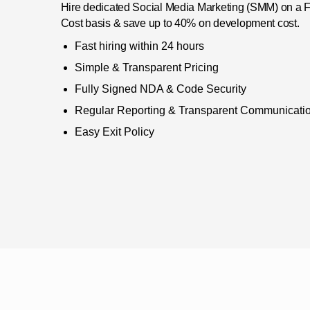
Hire dedicated Social Media Marketing (SMM) on a Ful
Cost basis & save up to 40% on development cost.
Fast hiring within 24 hours
Simple & Transparent Pricing
Fully Signed NDA & Code Security
Regular Reporting & Transparent Communicati
Easy Exit Policy